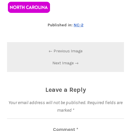
Published in:
NC-2
← Previous Image
Next Image →
Leave a Reply
Your email address will not be published.
Required fields are
marked
*
Comment
*