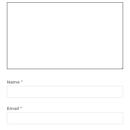
Name
*
Email
*