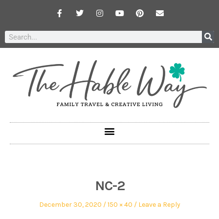
NC-2
December 30, 2020
150 × 40
Leave a Reply