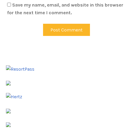
Save my name, email, and website in this browser
for the next time I comment.