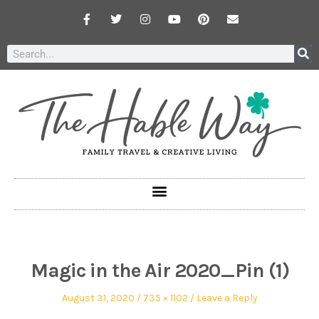
Magic in the Air 2020_Pin (1)
August 31, 2020
735 × 1102
Leave a Reply