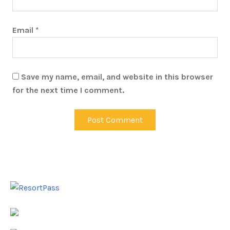
Email
*
Save my name, email, and website in this browser
for the next time I comment.