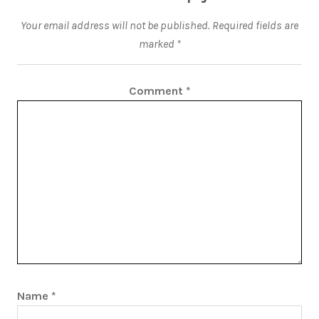
Your email address will not be published.
Required fields are
marked
*
Comment
*
Name
*