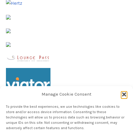
Manage Cookie Consent
To provide the best experiences, we use technologies like cookies to
store and/or access device information. Consenting to these
technologies will allow us to process data such as browsing behavior or
unique IDs on this site. Not consenting or withdrawing consent, may
Follow TheHableWay on Instagram
adversely affect certain features and functions.