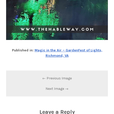
Published in:
Magic in the Air – GardenFest of Lights,
Richmond, VA
← Previous Image
Next Image →
Leave a Reply