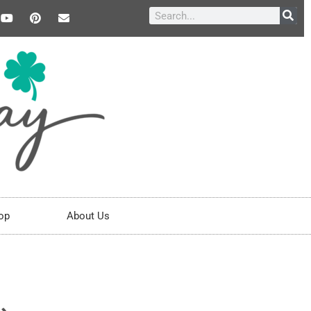
op
About Us