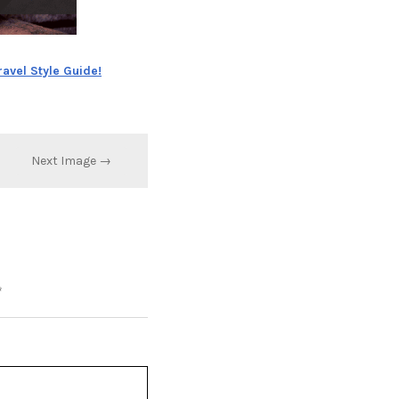
ravel Style Guide!
Next Image →
*