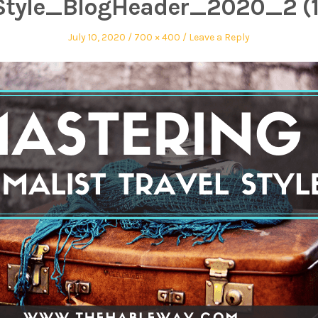
Style_BlogHeader_2020_2 (1
July 10, 2020
700 × 400
Leave a Reply