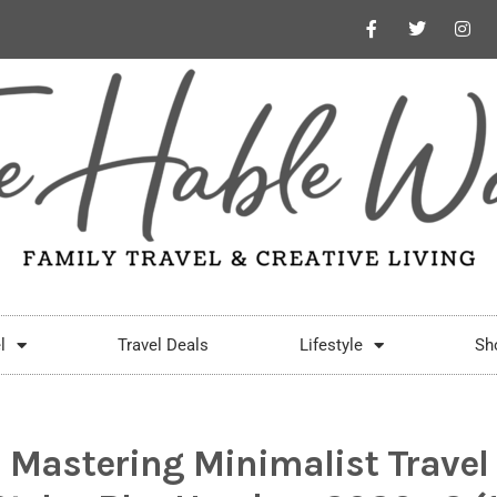
l
Travel Deals
Lifestyle
Sh
Mastering Minimalist Travel