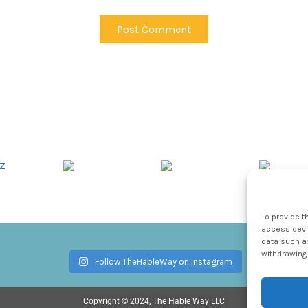
To provide t
access devic
data such as
withdrawing 
Follow TheHableWay on Instagram
Copyright © 2024, The Hable Way LLC