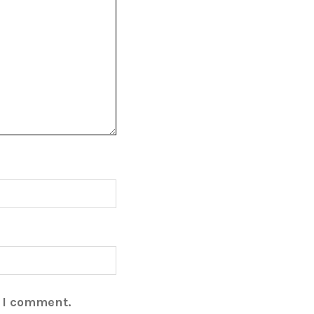
e I comment.