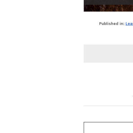
Published in:
Lea