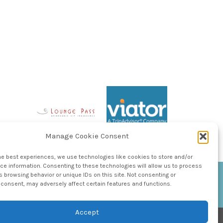
Manage Cookie Consent
he best experiences, we use technologies like cookies to store and/or
e information. Consenting to these technologies will allow us to process
 browsing behavior or unique IDs on this site. Not consenting or
consent, may adversely affect certain features and functions.
Accept