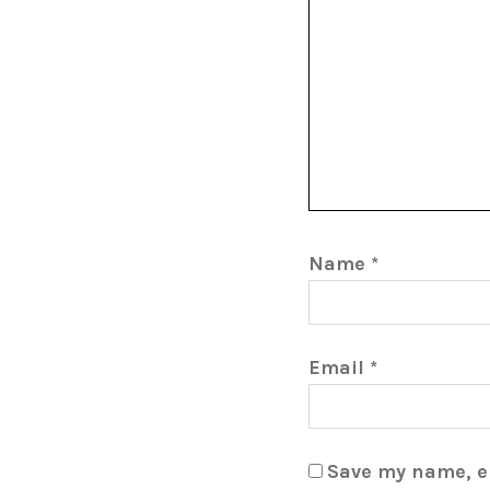
Name
*
Email
*
Save my name, em