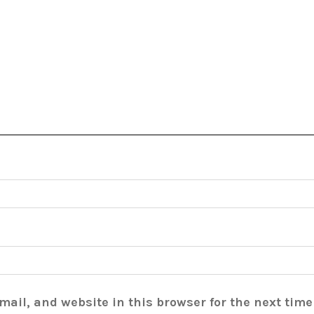
ail, and website in this browser for the next tim