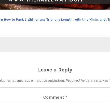
rn How to Pack Light for any Trip, any Length, with this Minimalist T
Leave a Reply
Your email address will not be published.
Required fields are marked
Comment
*