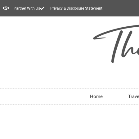
Partner With Us
Privacy & Disclosure Statement
Home
Trave