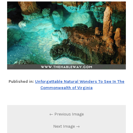
Published in:
Unforgettable Natural Wonders To See In The
Commonwealth of Virginia
← Previous Image
Next Image →