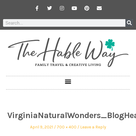
VirginiaNaturalWonders_BlogHe
April 9, 2021
700 × 400
Leave a Reply