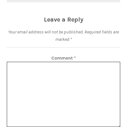
Leave a Reply
Your email address will not be published.
Required fields are
marked
*
Comment
*