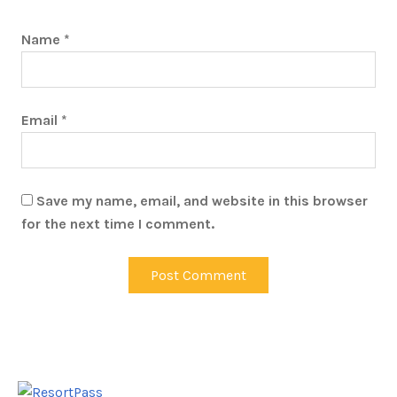
Name
*
Email
*
Save my name, email, and website in this browser
for the next time I comment.