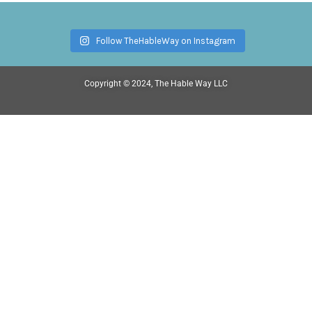
Follow TheHableWay on Instagram
Copyright © 2024, The Hable Way LLC