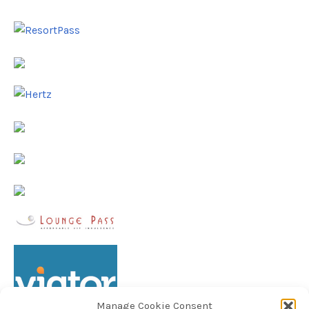
Manage Cookie Consent