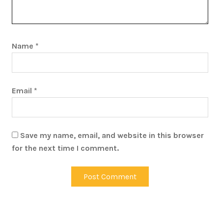
Name
*
Email
*
Save my name, email, and website in this browser
for the next time I comment.