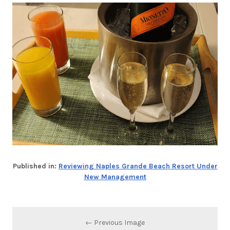
Published in:
Reviewing Naples Grande Beach Resort Under
New Management
← Previous Image