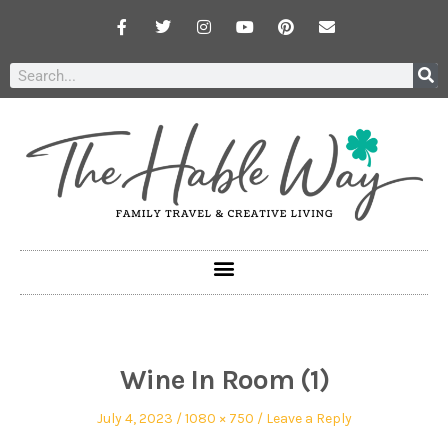
Wine In Room (1)
July 4, 2023
1080 × 750
Leave a Reply