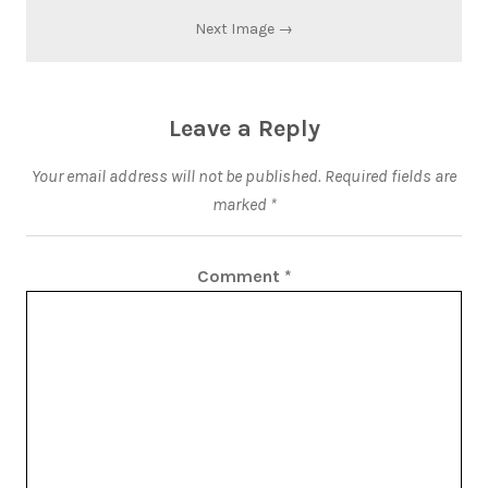
Next Image →
Leave a Reply
Your email address will not be published.
Required fields are
marked
*
Comment
*