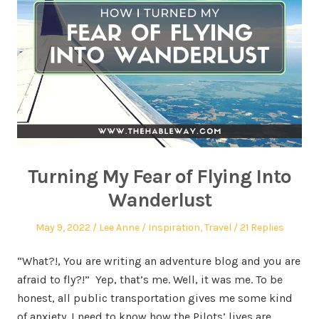
Turning My Fear of Flying Into
Wanderlust
May 9, 2022
Lee Anne
Inspiration
,
Travel
21 Replies
“What?!, You are writing an adventure blog and you are
afraid to fly?!” Yep, that’s me. Well, it was me. To be
honest, all public transportation gives me some kind
of anxiety. I need to know how the Pilots’ lives are