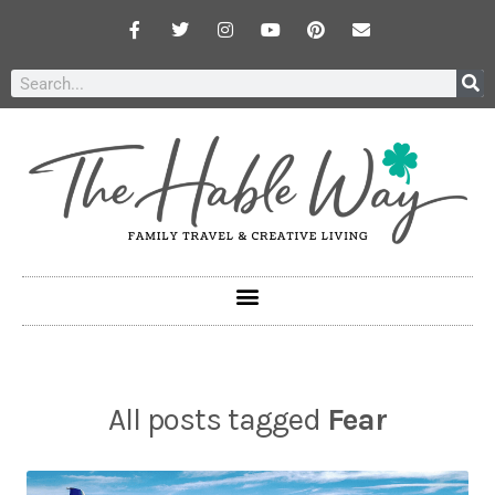
All posts tagged
Fear