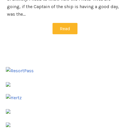
going, if the Captain of the ship is having a good day,
was the…
Read