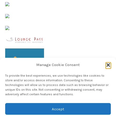
Manage Cookie Consent
To provide the best experiences, we use technologies like cookies to
store and/or access device information. Consenting to these
technologies will allow us to process data such as browsing behavior or
unique IDs on this site. Not consenting or withdrawing consent, may
adversely affect certain features and functions.
Follow TheHableWay on Instagram
Accept