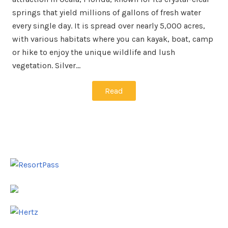
springs that yield millions of gallons of fresh water
every single day. It is spread over nearly 5,000 acres,
with various habitats where you can kayak, boat, camp
or hike to enjoy the unique wildlife and lush
vegetation. Silver…
Read