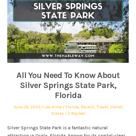
All You Need To Know About
Silver Springs State Park,
Florida
June 28, 2023
Lee Anne
Florida
,
Recent
,
Travel
,
United
States
2 Replies
Silver Springs State Park is a fantastic natural
attraction in Ocala, Florida, known for its crystal-clear