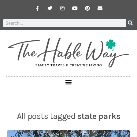
All posts tagged
state parks