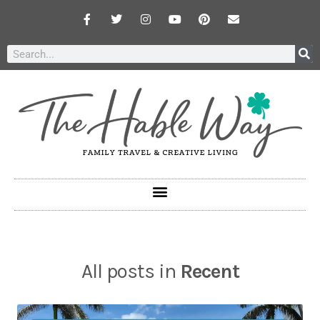
All posts in
Recent