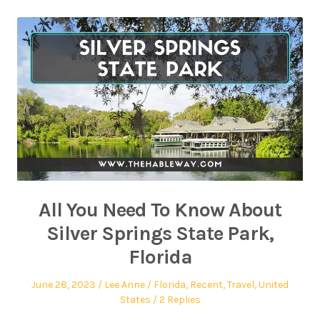
All You Need To Know About
Silver Springs State Park,
Florida
June 28, 2023
Lee Anne
Florida
,
Recent
,
Travel
,
United
States
2 Replies