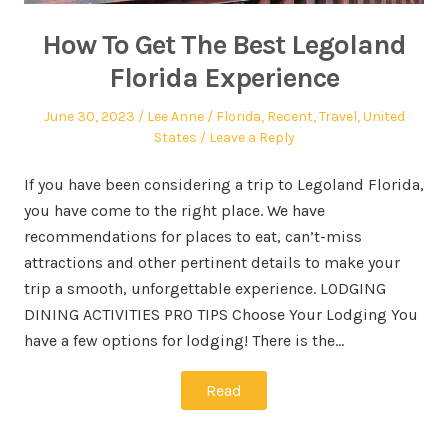
How To Get The Best Legoland
Florida Experience
June 30, 2023
Lee Anne
Florida
,
Recent
,
Travel
,
United
States
Leave a Reply
If you have been considering a trip to Legoland Florida,
you have come to the right place. We have
recommendations for places to eat, can’t-miss
attractions and other pertinent details to make your
trip a smooth, unforgettable experience. LODGING
DINING ACTIVITIES PRO TIPS Choose Your Lodging You
have a few options for lodging! There is the…
Read