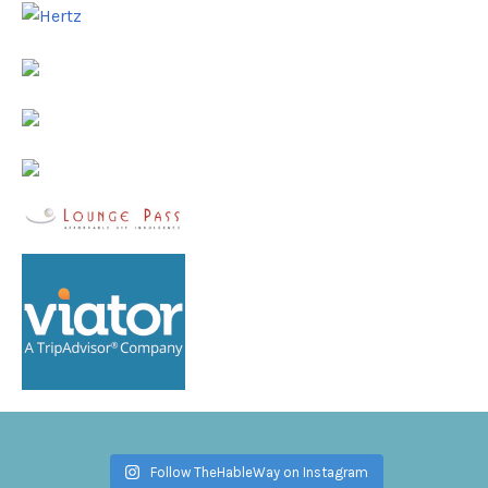
Follow TheHableWay on Instagram