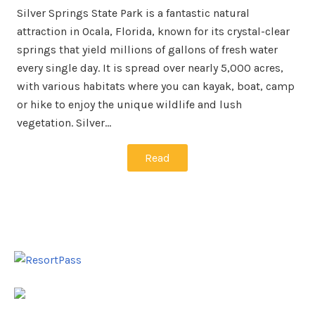
Silver Springs State Park is a fantastic natural
attraction in Ocala, Florida, known for its crystal-clear
springs that yield millions of gallons of fresh water
every single day. It is spread over nearly 5,000 acres,
with various habitats where you can kayak, boat, camp
or hike to enjoy the unique wildlife and lush
vegetation. Silver…
Read