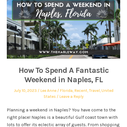
How To Spend A Fantastic
Weekend in Naples, FL
July 10, 2023
Lee Anne
Florida
,
Recent
,
Travel
,
United
States
Leave a Reply
Planning a weekend in Naples? You have come to the
right place! Naples is a beautiful Gulf coast town with
lots to offer its eclectic array of guests. From shopping