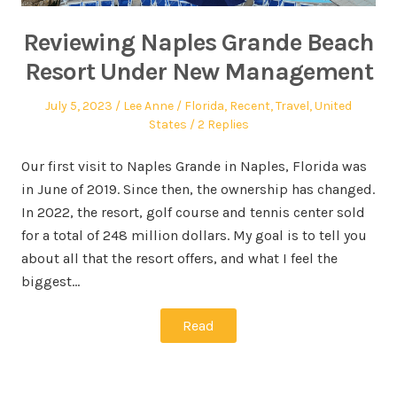
Reviewing Naples Grande Beach
Resort Under New Management
July 5, 2023
Lee Anne
Florida
,
Recent
,
Travel
,
United
States
2 Replies
Our first visit to Naples Grande in Naples, Florida was
in June of 2019. Since then, the ownership has changed.
In 2022, the resort, golf course and tennis center sold
for a total of 248 million dollars. My goal is to tell you
about all that the resort offers, and what I feel the
biggest…
Read