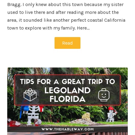
Bragg. I only knew about this town because my sister
used to live there and after reading more about the
area, it sounded like another perfect coastal California
town to explore with my family. Here…
Read