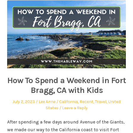
How To Spend a Weekend in Fort
Bragg, CA with Kids
July 2, 2023
Lee Anne
California
,
Recent
,
Travel
,
United
States
Leave a Reply
After spending a few days around Avenue of the Giants,
we made our way to the California coast to visit Fort