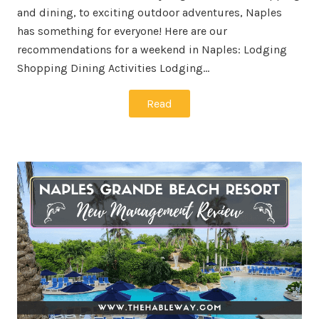
and dining, to exciting outdoor adventures, Naples
has something for everyone! Here are our
recommendations for a weekend in Naples: Lodging
Shopping Dining Activities Lodging…
Read