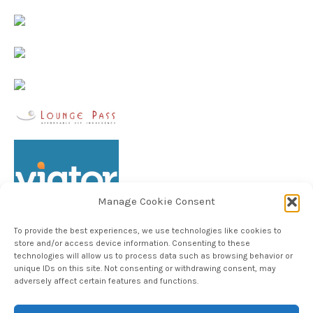
Manage Cookie Consent
To provide the best experiences, we use technologies like cookies to
store and/or access device information. Consenting to these
technologies will allow us to process data such as browsing behavior or
unique IDs on this site. Not consenting or withdrawing consent, may
Follow TheHableWay on Instagram
adversely affect certain features and functions.