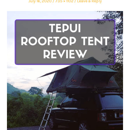
July 16, 2020
735 × 1102
Leave a Reply