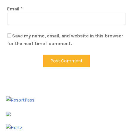
Email
*
Save my name, email, and website in this browser
for the next time I comment.