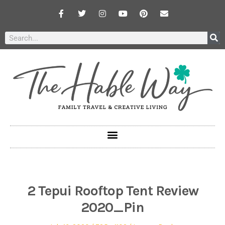
2 Tepui Rooftop Tent Review
2020_Pin