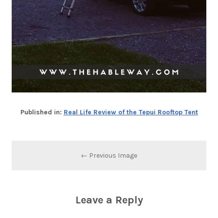
Published in:
Real Life Review of the Tepui Rooftop Tent
← Previous Image
Leave a Reply