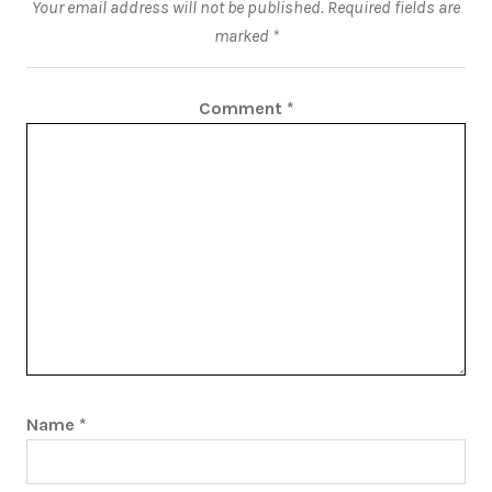
Your email address will not be published.
Required fields are
marked
*
Comment
*
Name
*