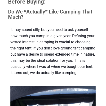
Before Buying:
Do We *Actually* Like Camping That
Much?
It may sound silly, but you need to ask yourself
how much you camp in a given year. Defining your
vested interest in camping is crucial to choosing
the right tent. If you don’t love ground tent camping
but have a desire to spend extended time in nature,
this may be the ideal solution for you. This is
basically where I was at when we bought our tent.
It turns out, we do actually like camping!