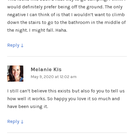
would definitely prefer being off the ground. The only
negative I can think of is that I wouldn’t want to climb
down the stairs to go to the bathroom in the middle of
the night. I might fall. Haha.
Reply
Melanie Kis
says:
May 9, 2020 at 12:02 am
I still can’t believe this exists but also fo you to tell us
how well it works. So happy you love it so much and
have been using it.
Reply