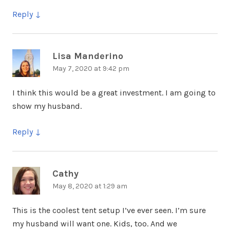
Reply
Lisa Manderino
says:
May 7, 2020 at 9:42 pm
I think this would be a great investment. I am going to
show my husband.
Reply
Cathy
says:
May 8, 2020 at 1:29 am
This is the coolest tent setup I’ve ever seen. I’m sure
my husband will want one. Kids, too. And we