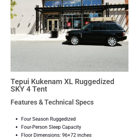
Tepui Kukenam XL Ruggedized
SKY 4 Tent
Features & Technical Specs
Four Season Ruggedized
Four-Person Sleep Capacity
Floor Dimensions: 96×72 inches