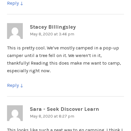
Reply
Stacey Billingsley
says:
May 8, 2020 at 3:46 pm
This is pretty cool. We’ve mostly camped in a pop-up
camper until a tree fell on it. We weren’t in it,
thankfully! Reading this does make me want to camp,
especially right now.
Reply
Sara - Seek Discover Learn
says:
May 8, 2020 at 8:27 pm
This looks like such a neat way to go camping. I think I