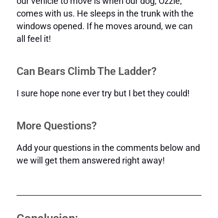
our vehicle to move is when our dog, Ozzie,
comes with us. He sleeps in the trunk with the
windows opened. If he moves around, we can
all feel it!
Can Bears Climb The Ladder?
I sure hope none ever try but I bet they could!
More Questions?
Add your questions in the comments below and
we will get them answered right away!