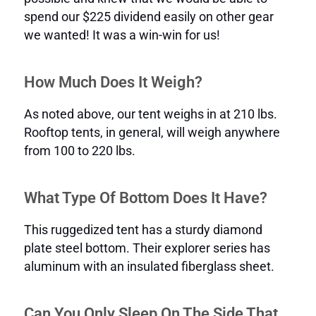
spend our $225 dividend easily on other gear
we wanted! It was a win-win for us!
How Much Does It Weigh?
As noted above, our tent weighs in at 210 lbs.
Rooftop tents, in general, will weigh anywhere
from 100 to 220 lbs.
What Type Of Bottom Does It Have?
This ruggedized tent has a sturdy diamond
plate steel bottom. Their explorer series has
aluminum with an insulated fiberglass sheet.
Can You Only Sleep On The Side That