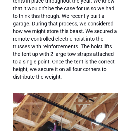
tents in place throughout the year. We knew
that it wouldn’t be the case for us so we had
to think this through. We recently built a
garage. During that process, we considered
how we might store this beast. We secured a
remote controlled electric hoist into the
trusses with reinforcements. The hoist lifts
the tent up with 2 large tow straps attached
to a single point. Once the tent is the correct
height, we secure it on all four corners to
distribute the weight.