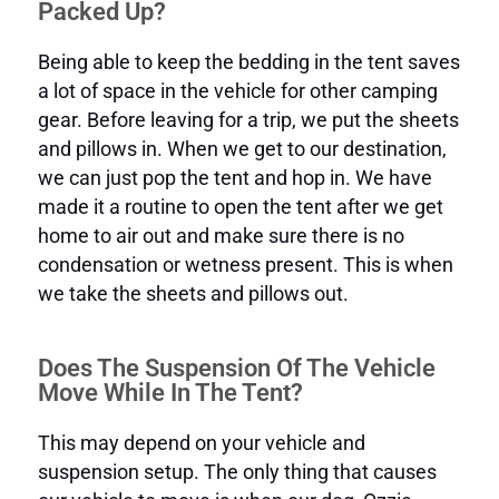
Packed Up?
Being able to keep the bedding in the tent saves
a lot of space in the vehicle for other camping
gear. Before leaving for a trip, we put the sheets
and pillows in. When we get to our destination,
we can just pop the tent and hop in. We have
made it a routine to open the tent after we get
home to air out and make sure there is no
condensation or wetness present. This is when
we take the sheets and pillows out.
Does The Suspension Of The Vehicle
Move While In The Tent?
This may depend on your vehicle and
suspension setup. The only thing that causes