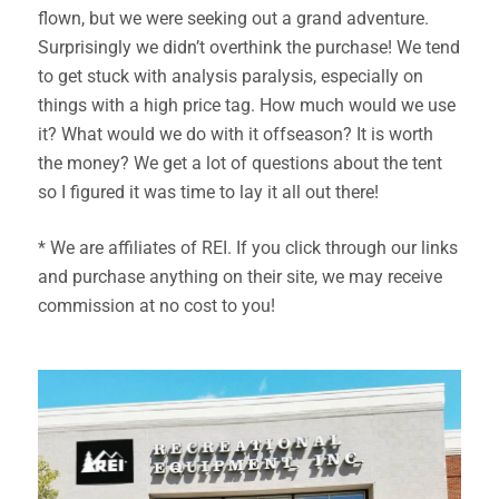
flown, but we were seeking out a grand adventure.
Surprisingly we didn’t overthink the purchase! We tend
to get stuck with analysis paralysis, especially on
things with a high price tag. How much would we use
it? What would we do with it offseason? It is worth
the money? We get a lot of questions about the tent
so I figured it was time to lay it all out there!
* We are affiliates of REI. If you click through our links
and purchase anything on their site, we may receive
commission at no cost to you!