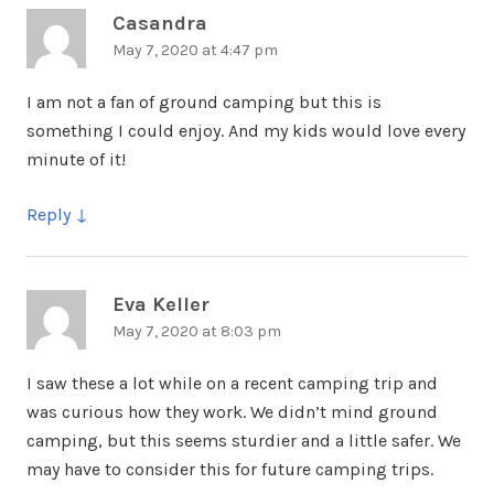
Casandra
says:
May 7, 2020 at 4:47 pm
I am not a fan of ground camping but this is
something I could enjoy. And my kids would love every
minute of it!
Reply
Eva Keller
says:
May 7, 2020 at 8:03 pm
I saw these a lot while on a recent camping trip and
was curious how they work. We didn’t mind ground
camping, but this seems sturdier and a little safer. We
may have to consider this for future camping trips.