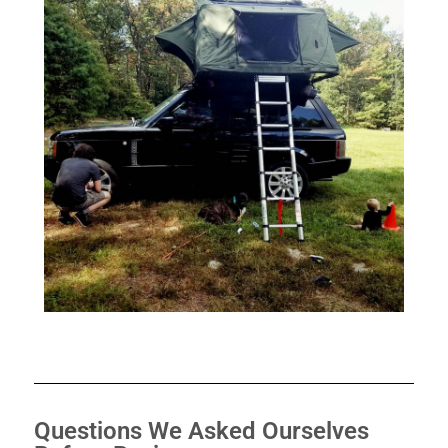
Questions We Asked Ourselves