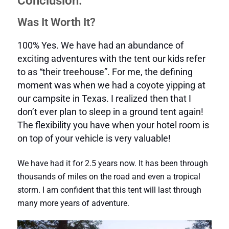
Conclusion:
Was It Worth It?
100% Yes. We have had an abundance of
exciting adventures with the tent our kids refer
to as “their treehouse”. For me, the defining
moment was when we had a coyote yipping at
our campsite in Texas. I realized then that I
don’t ever plan to sleep in a ground tent again!
The flexibility you have when your hotel room is
on top of your vehicle is very valuable!
We have had it for 2.5 years now. It has been through
thousands of miles on the road and even a tropical
storm. I am confident that this tent will last through
many more years of adventure.