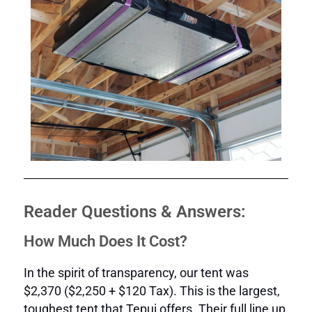
Reader Questions & Answers:
How Much Does It Cost?
In the spirit of transparency, our tent was
$2,370 ($2,250 + $120 Tax). This is the largest,
toughest tent that Tepui offers. Their full line up