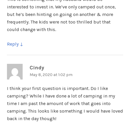
interested to invest in. We’ve only camped out once,
but he’s been hinting on going on another & more
frequently. The kids were not too thrilled but that
could change with this.
Reply
Cindy
says:
May 8, 2020 at 1:02 pm
I think your first question is important. Do I like
camping? While I have done a lot of camping in my
time I am past the amount of work that goes into
camping. This looks like something I would have loved
back in the day though!