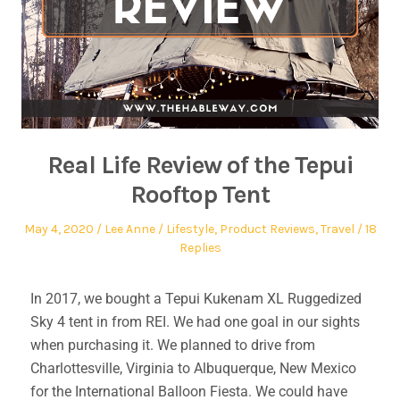
Real Life Review of the Tepui
Rooftop Tent
May 4, 2020
Lee Anne
Lifestyle
,
Product Reviews
,
Travel
18
Replies
In 2017, we bought a Tepui Kukenam XL Ruggedized
Sky 4 tent in from REI. We had one goal in our sights
when purchasing it. We planned to drive from
Charlottesville, Virginia to Albuquerque, New Mexico
for the International Balloon Fiesta. We could have