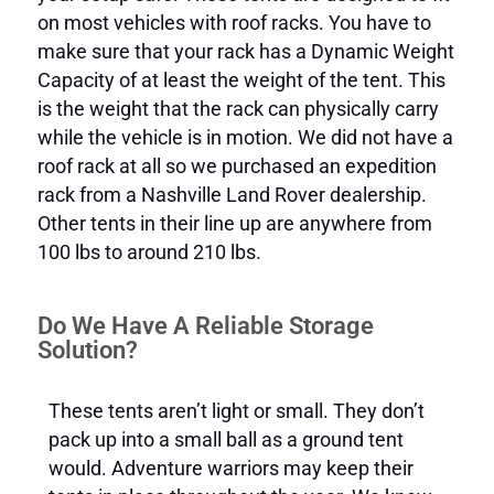
on most vehicles with roof racks. You have to
make sure that your rack has a Dynamic Weight
Capacity of at least the weight of the tent. This
is the weight that the rack can physically carry
while the vehicle is in motion. We did not have a
roof rack at all so we purchased an expedition
rack from a Nashville Land Rover dealership.
Other tents in their line up are anywhere from
100 lbs to around 210 lbs.
Do We Have A Reliable Storage
Solution?
These tents aren’t light or small. They don’t
pack up into a small ball as a ground tent
would. Adventure warriors may keep their