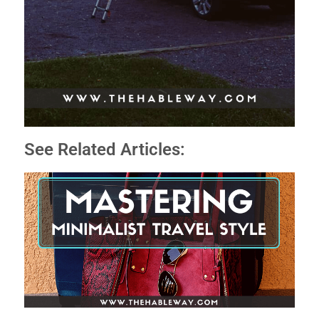
See Related Articles: