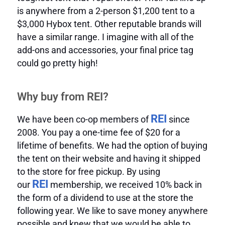
is anywhere from a 2-person $1,200 tent to a
$3,000 Hybox tent. Other reputable brands will
have a similar range. I imagine with all of the
add-ons and accessories, your final price tag
could go pretty high!
Why buy from REI?
REI
We have been co-op members of
since
2008. You pay a one-time fee of $20 for a
lifetime of benefits. We had the option of buying
the tent on their website and having it shipped
to the store for free pickup. By using
REI
our
membership, we received 10% back in
the form of a dividend to use at the store the
following year. We like to save money anywhere
possible and knew that we would be able to