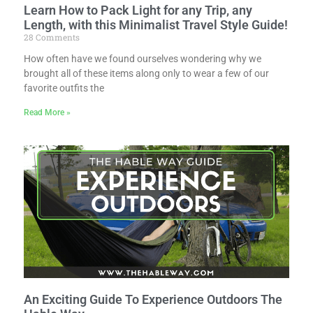
Learn How to Pack Light for any Trip, any
Length, with this Minimalist Travel Style Guide!
28 Comments
How often have we found ourselves wondering why we
brought all of these items along only to wear a few of our
favorite outfits the
Read More »
An Exciting Guide To Experience Outdoors The