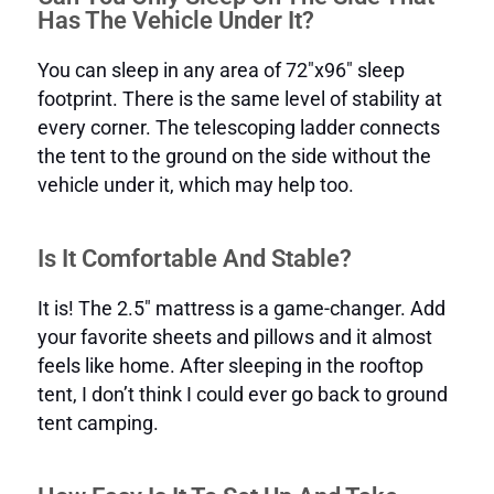
Has The Vehicle Under It?
You can sleep in any area of 72″x96″ sleep
footprint. There is the same level of stability at
every corner. The telescoping ladder connects
the tent to the ground on the side without the
vehicle under it, which may help too.
Is It Comfortable And Stable?
It is! The 2.5″ mattress is a game-changer. Add
your favorite sheets and pillows and it almost
feels like home. After sleeping in the rooftop
tent, I don’t think I could ever go back to ground
tent camping.