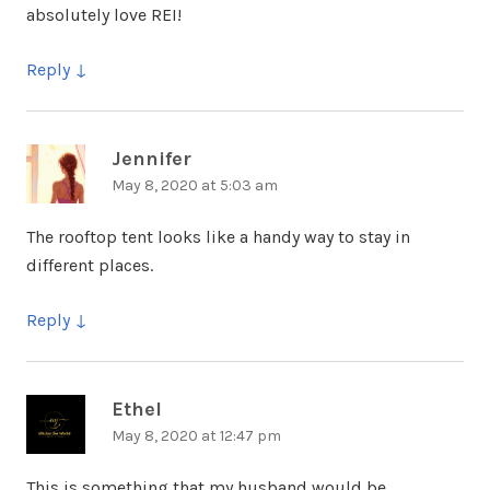
absolutely love REI!
Reply
Jennifer
says:
May 8, 2020 at 5:03 am
The rooftop tent looks like a handy way to stay in
different places.
Reply
Ethel
says:
May 8, 2020 at 12:47 pm
This is something that my husband would be