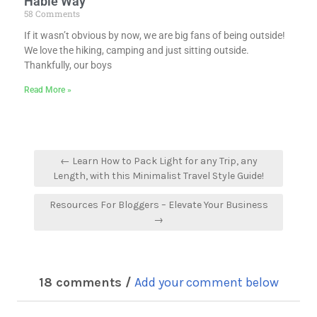
Hable Way
58 Comments
If it wasn’t obvious by now, we are big fans of being outside!
We love the hiking, camping and just sitting outside.
Thankfully, our boys
Read More »
← Learn How to Pack Light for any Trip, any
Length, with this Minimalist Travel Style Guide!
Resources For Bloggers – Elevate Your Business
→
18 comments /
Add your comment below