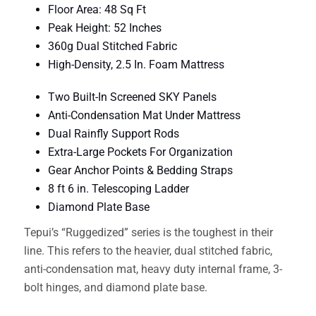
Floor Area: 48 Sq Ft
Peak Height: 52 Inches
360g Dual Stitched Fabric
High-Density, 2.5 In. Foam Mattress
Two Built-In Screened SKY Panels
Anti-Condensation Mat Under Mattress
Dual Rainfly Support Rods
Extra-Large Pockets For Organization
Gear Anchor Points & Bedding Straps
8 ft 6 in. Telescoping Ladder
Diamond Plate Base
Tepui’s “Ruggedized” series is the toughest in their
line. This refers to the heavier, dual stitched fabric,
anti-condensation mat, heavy duty internal frame, 3-
bolt hinges, and diamond plate base.