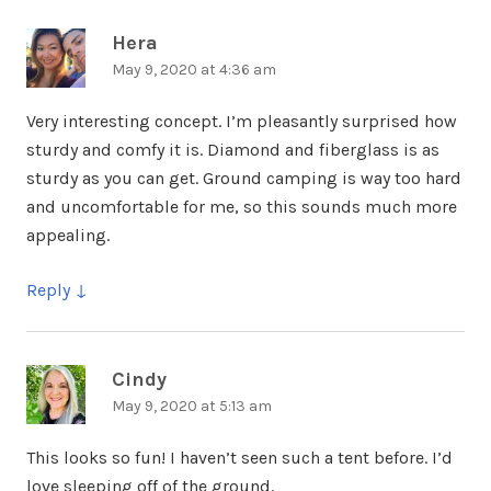
Hera
says:
May 9, 2020 at 4:36 am
Very interesting concept. I’m pleasantly surprised how
sturdy and comfy it is. Diamond and fiberglass is as
sturdy as you can get. Ground camping is way too hard
and uncomfortable for me, so this sounds much more
appealing.
Reply
Cindy
says:
May 9, 2020 at 5:13 am
This looks so fun! I haven’t seen such a tent before. I’d
love sleeping off of the ground.