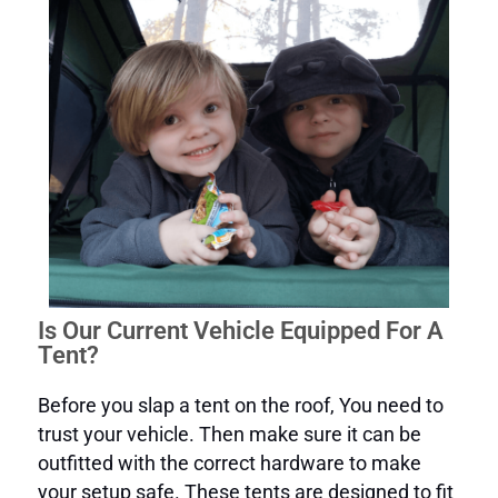
Is Our Current Vehicle Equipped For A
Tent?
Before you slap a tent on the roof, You need to
trust your vehicle. Then make sure it can be
outfitted with the correct hardware to make
your setup safe. These tents are designed to fit