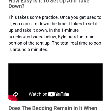
How Easy Is It To Set Up And Take
Down?
This takes some practice. Once you get used to
it, you can slim down the time it takes to set it
up and take it down. In the 1-minute
accelerated video below, Kyle puts the main
portion of the tent up. The total real time to pop
is around 5 minutes.
Does The Bedding Remain In It When