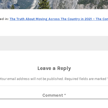
ed in:
The Truth About Moving Across The Country in 2021 – The Co
Leave a Reply
Your email address will not be published.
Required fields are marked
Comment
*