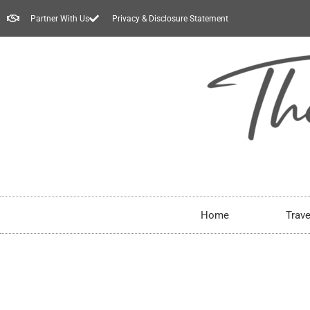
Partner With Us
Privacy & Disclosure Statement
Home
Trave