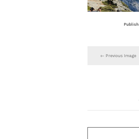
Publish
← Previous Image