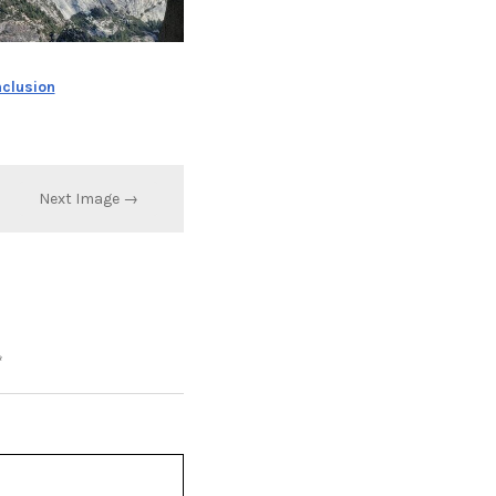
nclusion
Next Image →
*