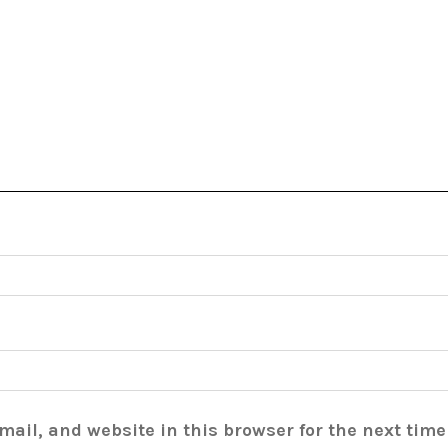
ail, and website in this browser for the next tim