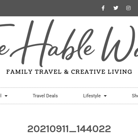
l
Travel Deals
Lifestyle
Sh
20210911_144022