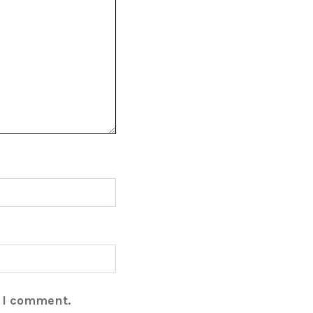
e I comment.