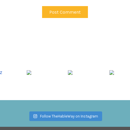
Follow TheHableWay on Instagram