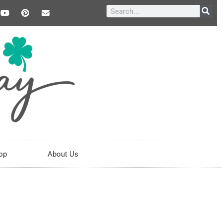
op
About Us