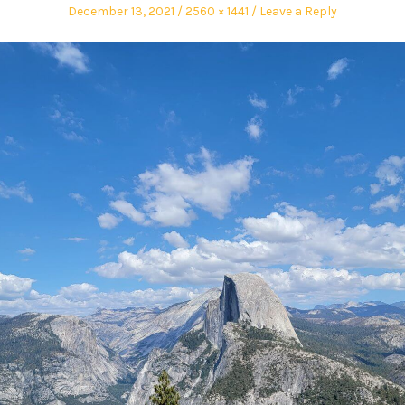
December 13, 2021
2560 × 1441
Leave a Reply