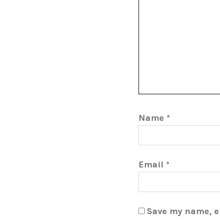
Name
*
Email
*
Save my name, em