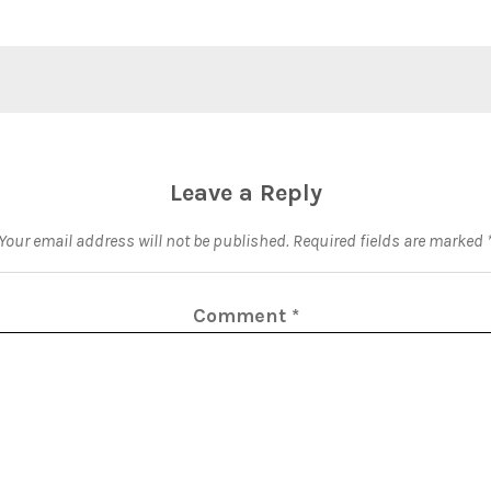
Leave a Reply
Your email address will not be published.
Required fields are marked
Comment
*