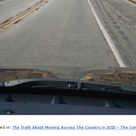
ed in:
The Truth About Moving Across The Country in 2021 – The Co