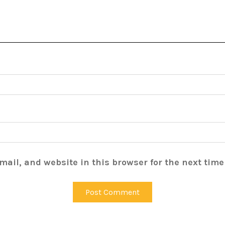
ail, and website in this browser for the next tim