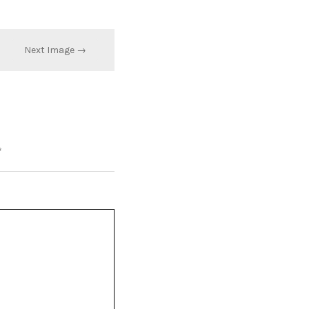
Next Image →
*