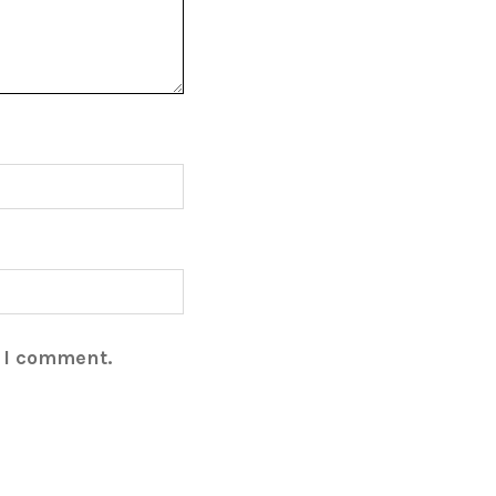
e I comment.