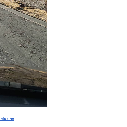
nclusion