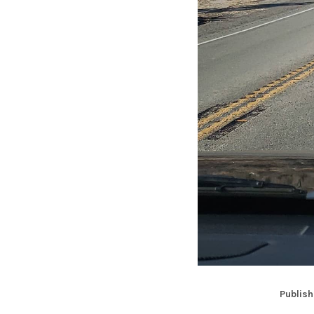
Publish