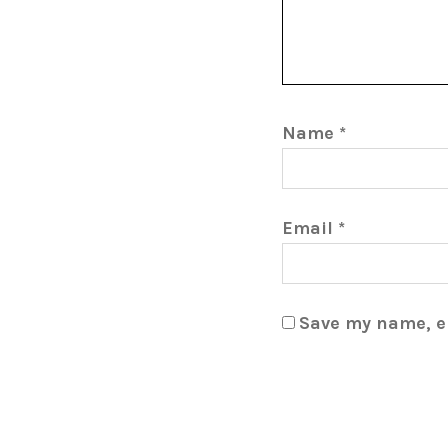
Name
*
Email
*
Save my name, em