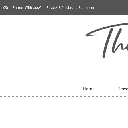
Partner With Us
Privacy & Disclosure Statement
Home
Trave