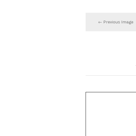
← Previous Image