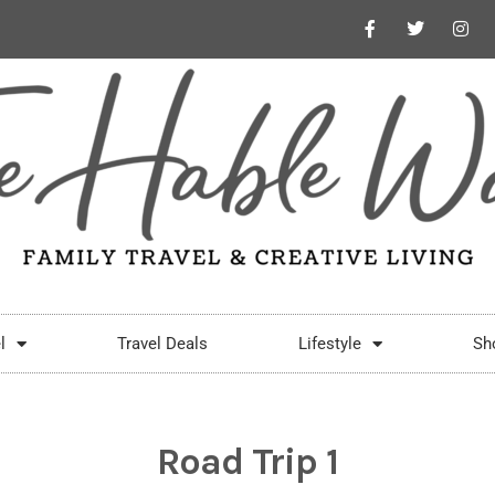
l
Travel Deals
Lifestyle
Sh
Road Trip 1