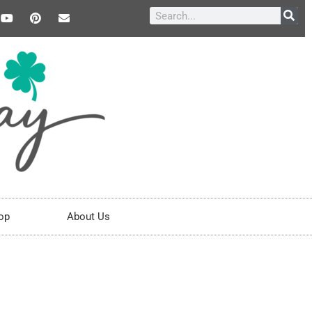
op
About Us