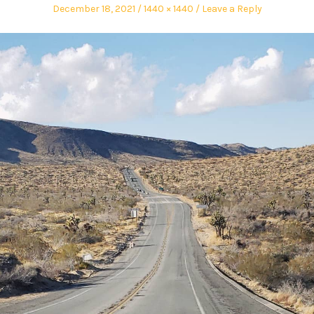
December 18, 2021
1440 × 1440
Leave a Reply