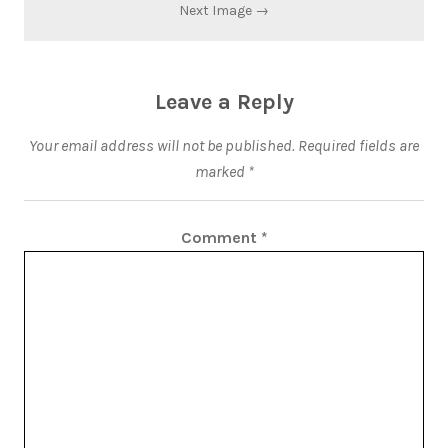
Next Image →
Leave a Reply
Your email address will not be published.
Required fields are
marked
*
Comment
*