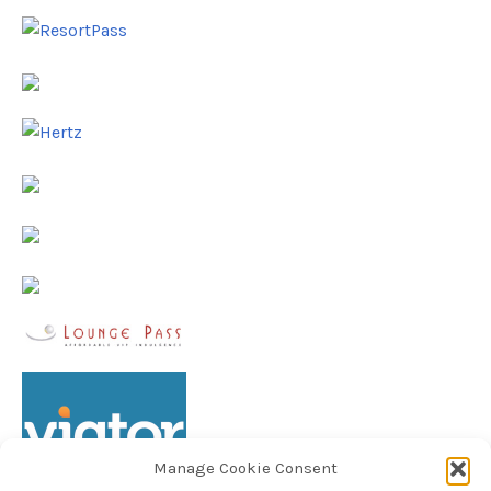
Manage Cookie Consent