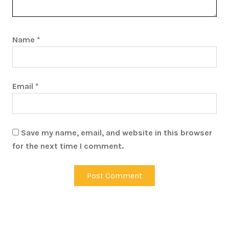
Name
*
Email
*
Save my name, email, and website in this browser
for the next time I comment.