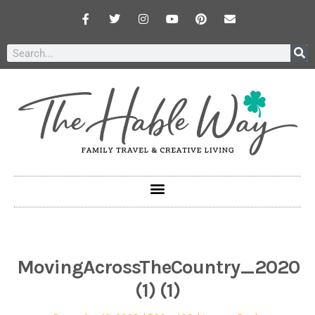
MovingAcrossTheCountry_2020
(1) (1)