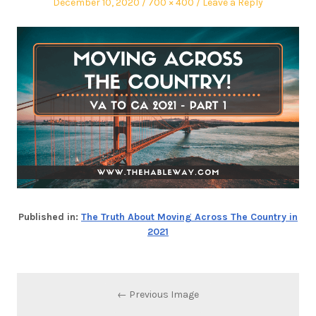
December 10, 2020
700 × 400
Leave a Reply
Published in:
The Truth About Moving Across The Country in
2021
← Previous Image