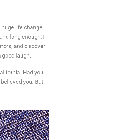
s huge life change
round long enough, I
rrors, and discover
 a good laugh.
alifornia. Had you
believed you. But,