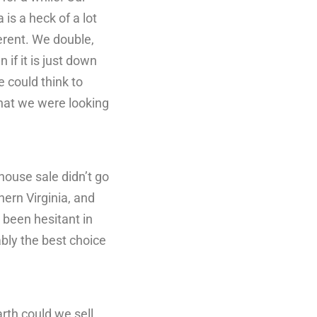
 is a heck of a lot
ferent. We double,
if it is just down
 could think to
what we were looking
house sale didn’t go
ern Virginia, and
 been hesitant in
bly the best choice
rth could we sell