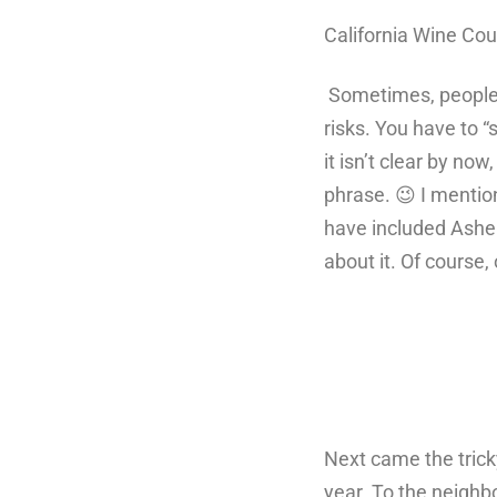
California Wine Co
Sometimes, people a
risks. You have to “
it isn’t clear by no
phrase. 😉 I mentio
have included Asher
about it. Of course
Next came the tricky
year. To the neighbo