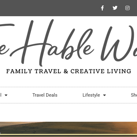
l
Travel Deals
Lifestyle
Sh