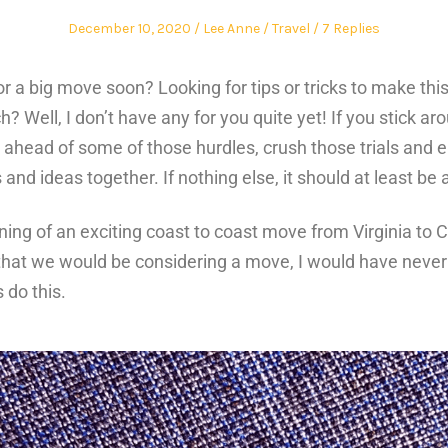
December 10, 2020
Lee Anne
Travel
7 Replies
r a big move soon? Looking for tips or tricks to make thi
tch?
Well, I don’t have any for you quite yet! If you stick a
ahead of some of those hurdles, crush those trials and e
and ideas together. If nothing else, it should at least be
ning of an exciting coast to coast move from Virginia to C
that we would be considering a move, I would have never 
 do this.