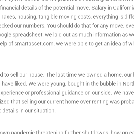
financial details of the potential move. Salary in California
a. Taxes, housing, tangible moving costs, everything is dif
ecked our numbers. You should do that for any move, even 
oogle spreadsheet, we laid out as much information as we
help of smartasset.com, we were able to get an idea of 
 to sell our house. The last time we owned a home, our 
 have liked. We were young, bought in the bubble in North
f experience or professional guidance on our side. We have
zed that selling our current home over renting was proba
c details in our situation.
blown pandemic threatening further shutdowns, how on ea