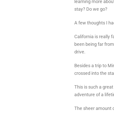
learning more about
stay? Do we go?
A few thoughts I ha
California is reall
been
being far from
drive.
Besides a trip to M
crossed into the stat
This is such a great
adventure of a lifet
The sheer amount of