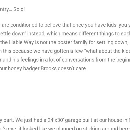
untry…
Sold!
re conditioned to believe that once you have kids, you s
settle down” instead, which means different things to eac
w, the Hable Way is not the poster family for settling down,
n this because we have gotten a few “what about the kid
 and his feelings in a lot of conversations from the begi
, our honey badger Brooks doesn’t care.
 part. We just had a 24’x30′ garage built at our house in 
r’s eye, it looked like we planned on sticking around here 