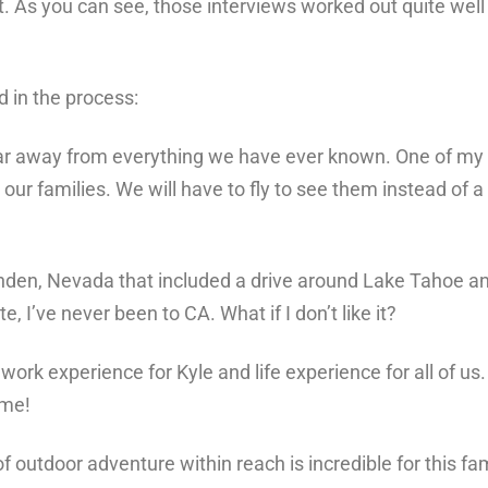
. As you can see, those interviews worked out quite well
d in the process:
y far away from everything we have ever known. One of m
 our families. We will have to fly to see them instead of a
inden, Nevada that included a drive around Lake Tahoe an
e, I’ve never been to CA. What if I don’t like it?
 work experience for Kyle and life experience for all of us.
ime!
 outdoor adventure within reach is incredible for this fa