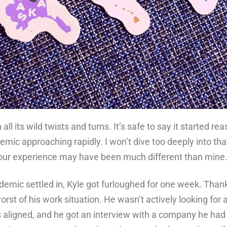
all its wild twists and turns. It’s safe to say it started r
emic approaching rapidly. I won’t dive too deeply into th
your experience may have been much different than mine
demic settled in, Kyle got furloughed for one week. Thank
rst of his work situation. He wasn’t actively looking for 
aligned, and he got an interview with a company he had 