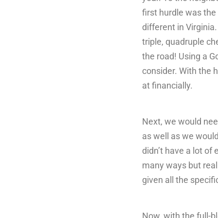
first hurdle was the 
different in Virgini
triple, quadruple ch
the road! Using a G
consider. With the 
at financially.
Next, we would need
as well as we would
didn’t have a lot o
many ways but reali
given all the specifi
Now, with the full-