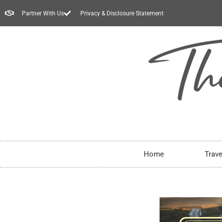
Partner With Us
Privacy & Disclosure Statement
Home
Trave