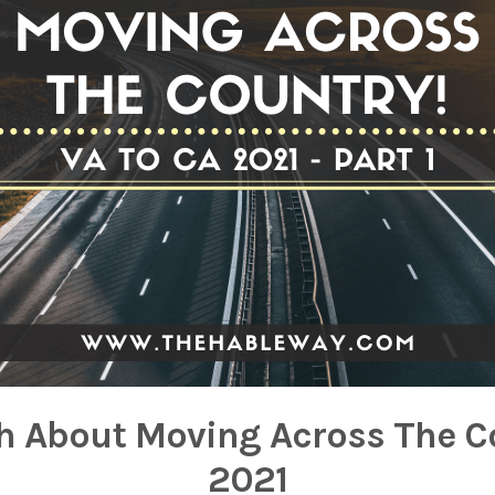
h About Moving Across The C
2021