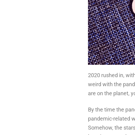
2020 rushed in, with 
weird with the pand
are on the planet, 
By the time the pan
pandemic-related wo
Somehow, the stars 