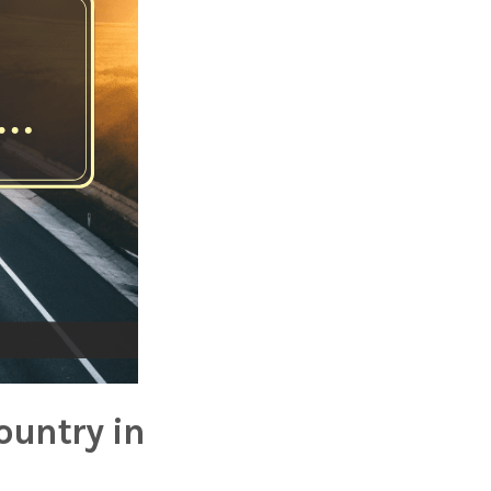
ountry in