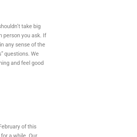
houldn’t take big
h person you ask. If
 in any sense of the
s” questions. We
nning and feel good
February of this
for a while. Our