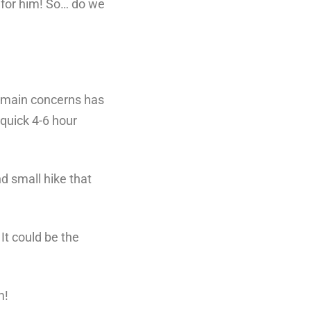
 for him! So… do we
y main concerns has
 quick 4-6 hour
d small hike that
 It could be the
m!