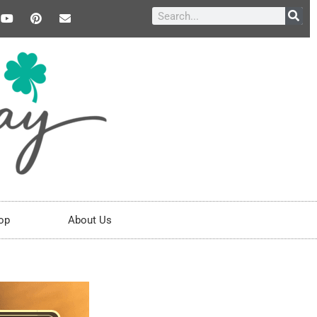
op
About Us