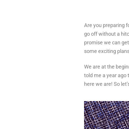
Are you preparing fo
go off without a hi
promise we can get 
some exciting plans 
We are at the begin
told me a year ago 
here we are! So let’s