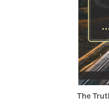
The Trut