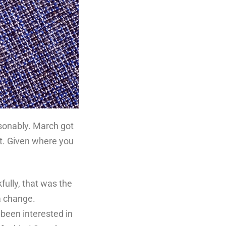
easonably. March got
at. Given where you
.
fully, that was the
a change.
been interested in