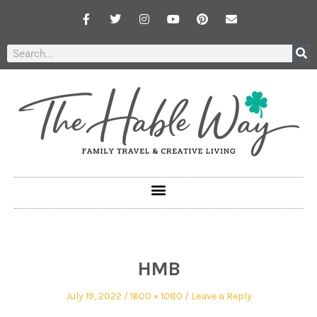
HMB
July 19, 2022
1600 × 1080
Leave a Reply