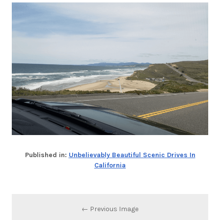
Published in:
Unbelievably Beautiful Scenic Drives In
California
← Previous Image