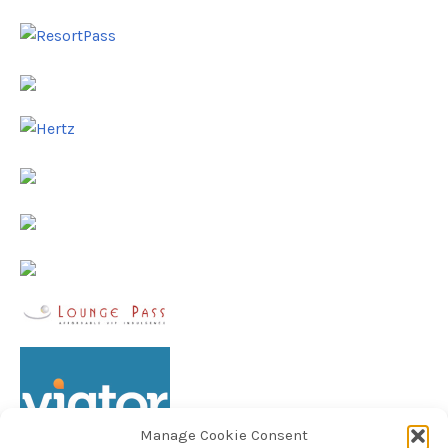
Manage Cookie Consent