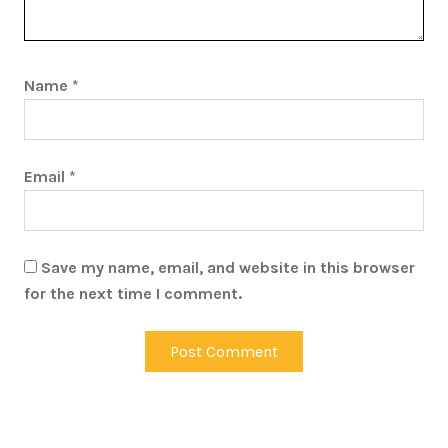
Name
*
Email
*
Save my name, email, and website in this browser
for the next time I comment.