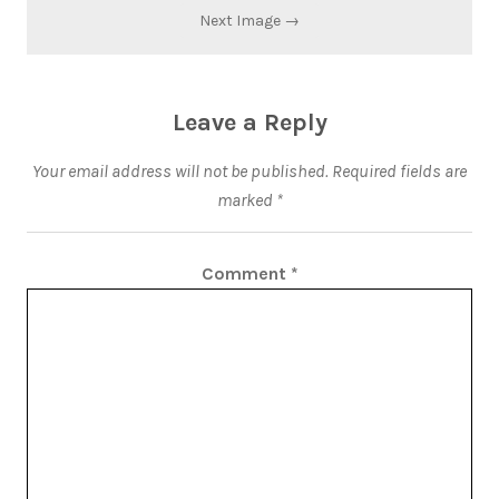
Next Image →
Leave a Reply
Your email address will not be published.
Required fields are
marked
*
Comment
*