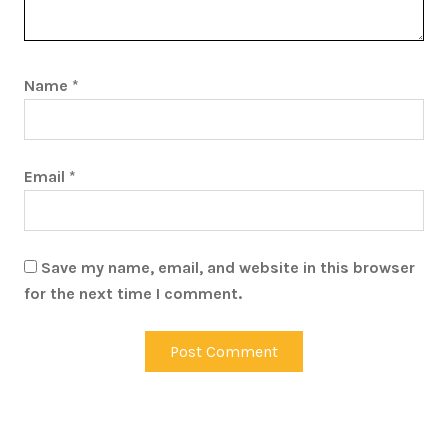
Name
*
Email
*
Save my name, email, and website in this browser
for the next time I comment.