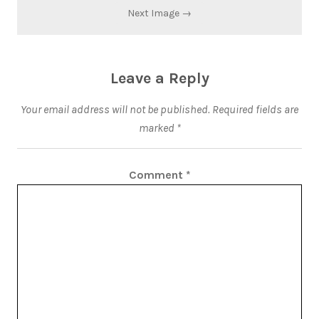
Next Image →
Leave a Reply
Your email address will not be published.
Required fields are
marked
*
Comment
*