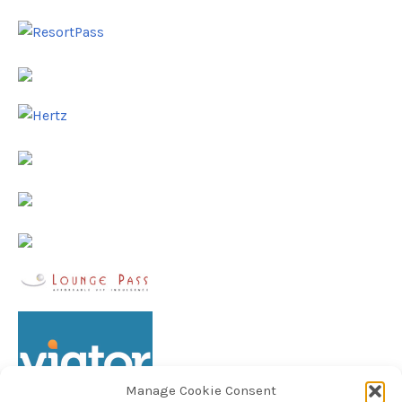
Manage Cookie Consent