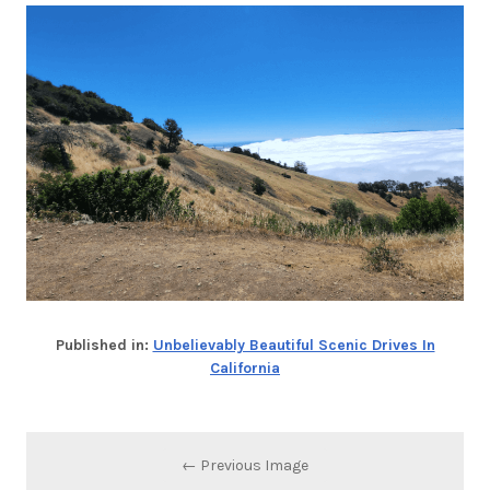
Published in:
Unbelievably Beautiful Scenic Drives In
California
← Previous Image