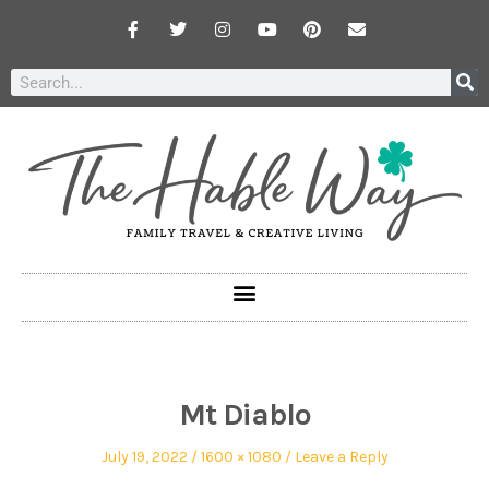
Mt Diablo
July 19, 2022
1600 × 1080
Leave a Reply