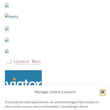
Manage Cookie Consent
To provide the best experiences, we use technologies like cookies to
store and/or access device information. Consenting to these