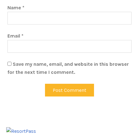
Name
*
Email
*
Save my name, email, and website in this browser
for the next time I comment.