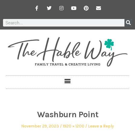
Washburn Point
November 29, 2023
1920 × 1200
Leave a Reply