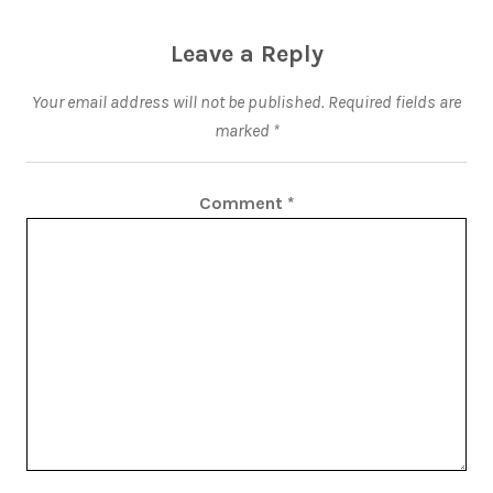
Leave a Reply
Your email address will not be published.
Required fields are
marked
*
Comment
*