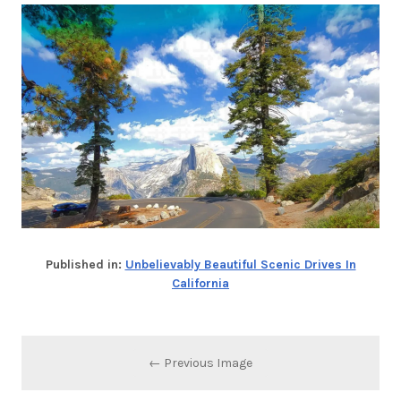
Published in:
Unbelievably Beautiful Scenic Drives In
California
← Previous Image