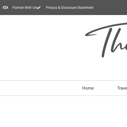
Partner With Us
Privacy & Disclosure Statement
Home
Trave