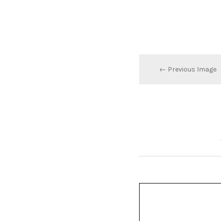
← Previous Image