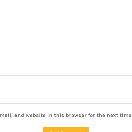
ail, and website in this browser for the next tim