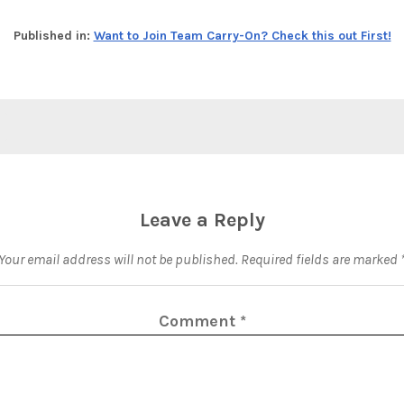
Published in:
Want to Join Team Carry-On? Check this out First!
Leave a Reply
Your email address will not be published.
Required fields are marked
Comment
*