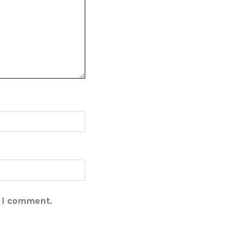
e I comment.