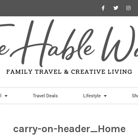
l
Travel Deals
Lifestyle
Sh
carry-on-header_Home