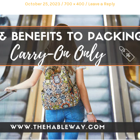
October 25, 2023
700 × 400
Leave a Reply