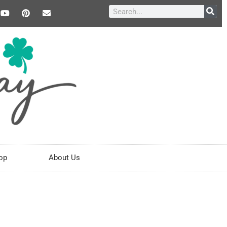
op
About Us