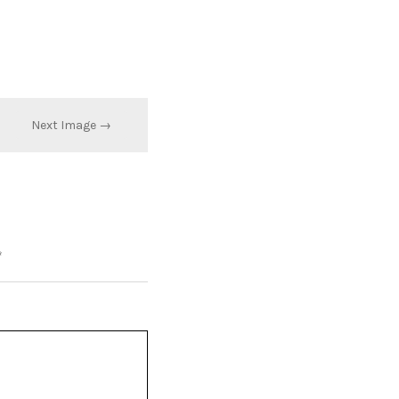
Next Image →
*