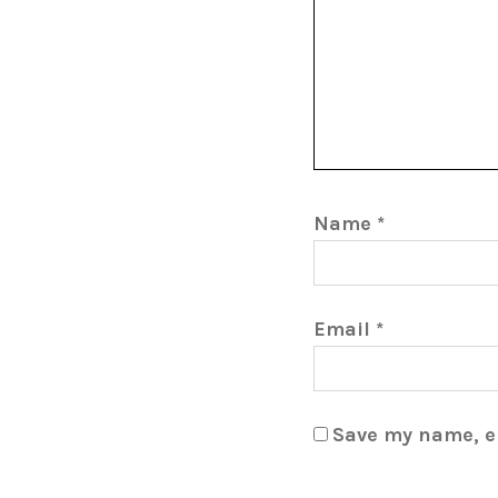
Name
*
Email
*
Save my name, em