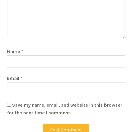
Name
*
Email
*
Save my name, email, and website in this browser
for the next time I comment.