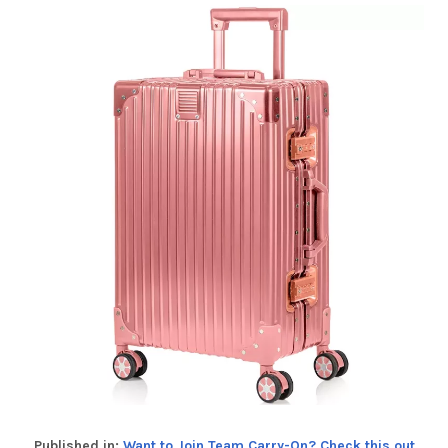
Published in:
Want to Join Team Carry-On? Check this out