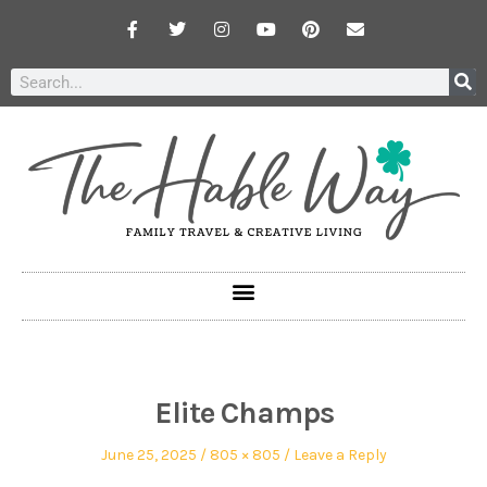
Elite Champs
June 25, 2025
805 × 805
Leave a Reply