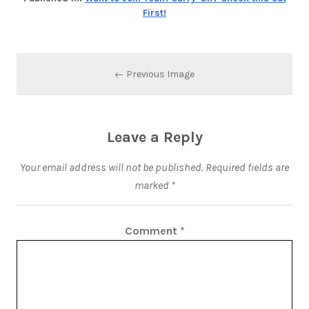
First!
← Previous Image
Leave a Reply
Your email address will not be published.
Required fields are
marked
*
Comment
*