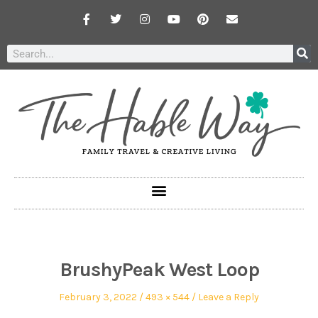
BrushyPeak West Loop
February 3, 2022
493 × 544
Leave a Reply