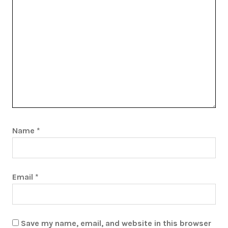
Name
*
Email
*
Save my name, email, and website in this browser