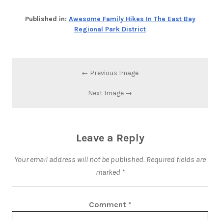
Published in:
Awesome Family Hikes In The East Bay
Regional Park District
← Previous Image
Next Image →
Leave a Reply
Your email address will not be published.
Required fields are
marked
*
Comment
*