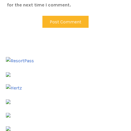
for the next time I comment.