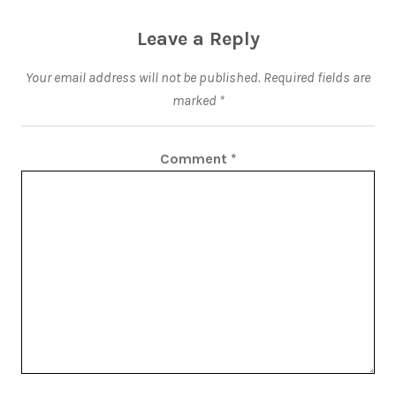
Leave a Reply
Your email address will not be published.
Required fields are
marked
*
Comment
*