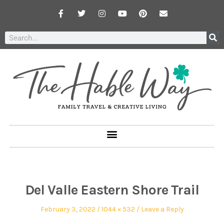
Del Valle Eastern Shore Trail
February 3, 2022
1044 × 532
Leave a Reply