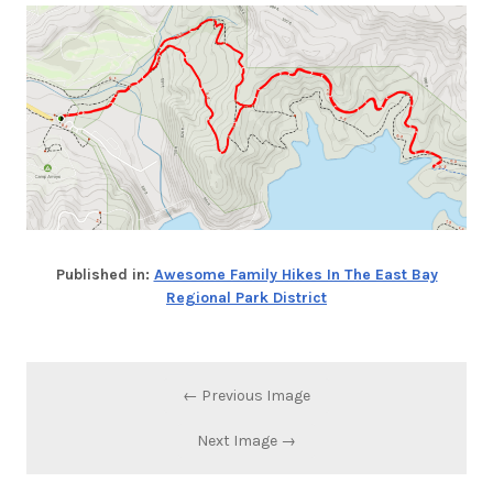
Published in:
Awesome Family Hikes In The East Bay
Regional Park District
← Previous Image
Next Image →