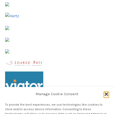
Manage Cookie Consent
To provide the best experiences, we use technologies like cookies to
store and/or access device information. Consenting to these
technologies will allow us to process data such as browsing behavior or