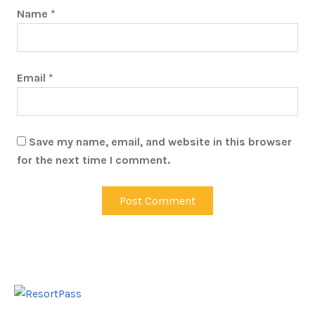
Name
*
Email
*
Save my name, email, and website in this browser
for the next time I comment.