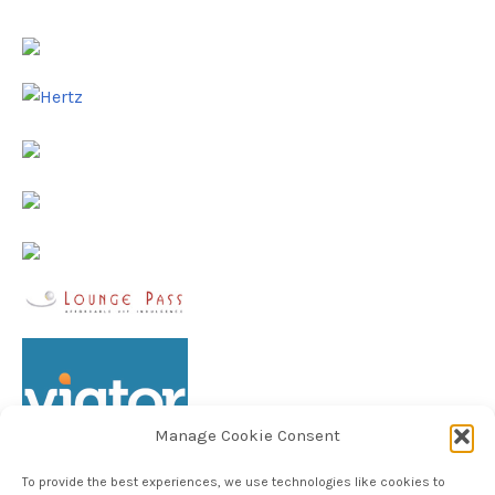
Manage Cookie Consent
To provide the best experiences, we use technologies like cookies to