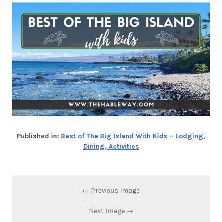
Published in:
Best of The Big Island With Kids – Lodging,
Dining, Activities
← Previous Image
Next Image →