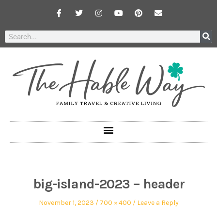
big-island-2023 – header
November 1, 2023
700 × 400
Leave a Reply