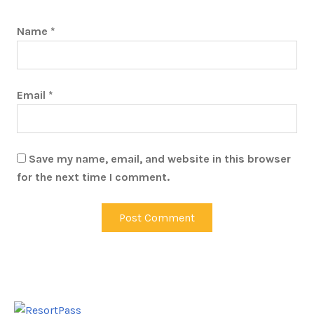
Name
*
Email
*
Save my name, email, and website in this browser
for the next time I comment.