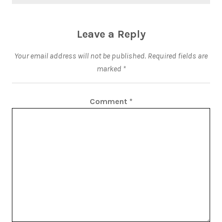
Leave a Reply
Your email address will not be published.
Required fields are
marked
*
Comment
*