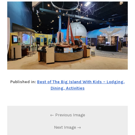
Published in:
Best of The Big Island With Kids – Lodging,
Dining, Activities
← Previous Image
Next Image →