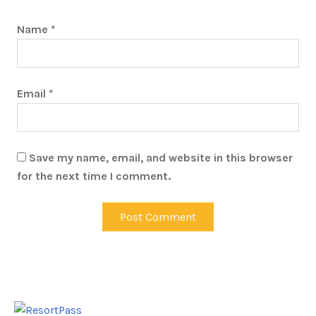
Name
*
Email
*
Save my name, email, and website in this browser
for the next time I comment.