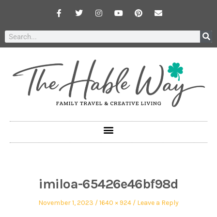
imiloa-65426e46bf98d
November 1, 2023
1640 × 924
Leave a Reply