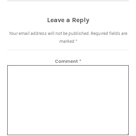
Leave a Reply
Your email address will not be published.
Required fields are
marked
*
Comment
*