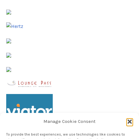
Manage Cookie Consent
To provide the best experiences, we use technologies like cookies to