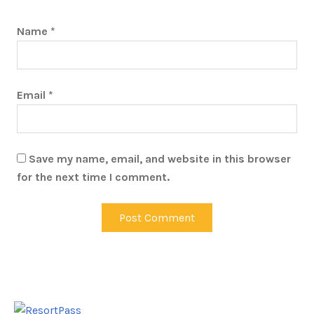
Name
*
Email
*
Save my name, email, and website in this browser
for the next time I comment.