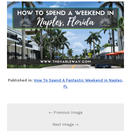
Published in:
How To Spend A Fantastic Weekend in Naples,
FL
← Previous Image
Next Image →