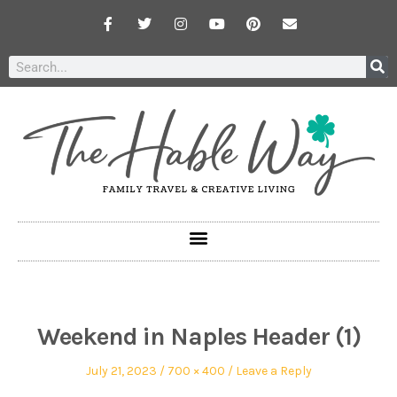
Weekend in Naples Header (1)
July 21, 2023
700 × 400
Leave a Reply