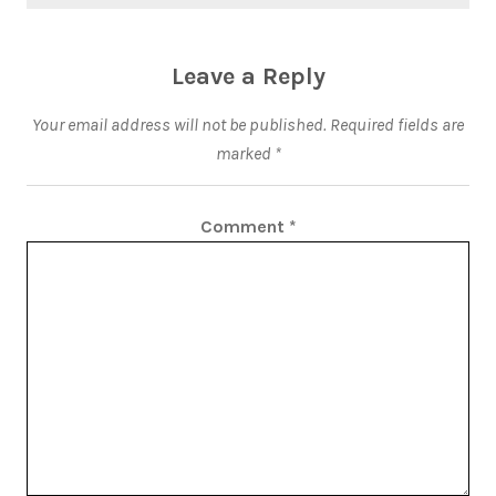
Leave a Reply
Your email address will not be published.
Required fields are
marked
*
Comment
*