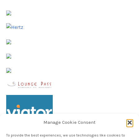
Manage Cookie Consent
To provide the best experiences, we use technologies like cookies to