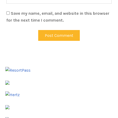
Save my name, email, and website in this browser
for the next time I comment.