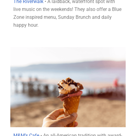
The Riverwalk
• A laidback, waterfront spot with
live music on the weekends! They also offer a Blue
Zone inspired menu, Sunday Brunch and daily
happy hour.
M&M’s Cafe
• An all-American tradition with award-