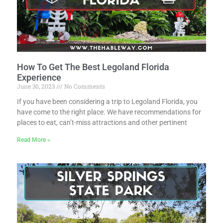
How To Get The Best Legoland Florida
Experience
June 30, 2023
No Comments
If you have been considering a trip to Legoland Florida, you
have come to the right place. We have recommendations for
places to eat, can’t-miss attractions and other pertinent
Read More »