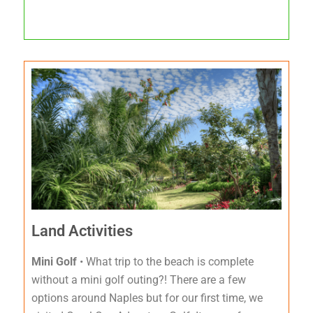
Land Activities
Mini Golf
• What trip to the beach is complete
without a mini golf outing?! There are a few
options around Naples but for our first time, we