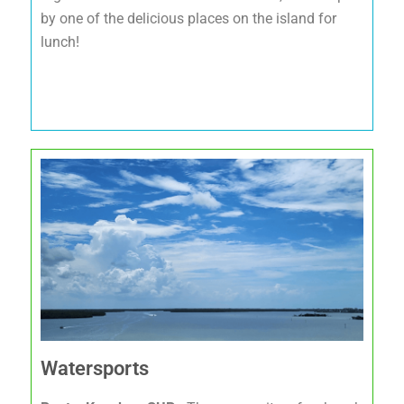
by one of the delicious places on the island for
lunch!
Watersports