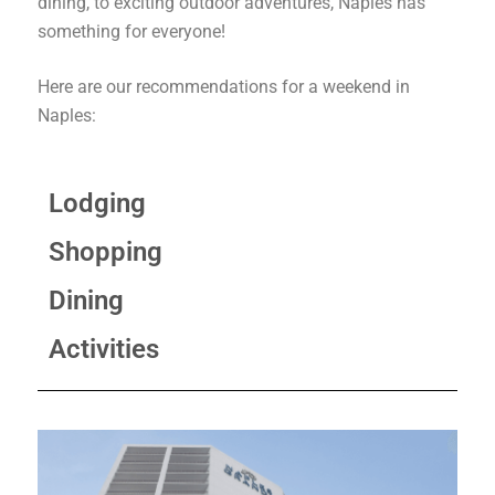
dining, to exciting outdoor adventures, Naples has
something for everyone!
Here are our recommendations for a weekend in
Naples:
Lodging
Shopping
Dining
Activities