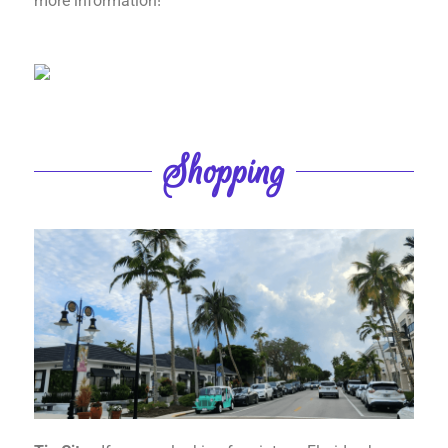
more information!
Shopping