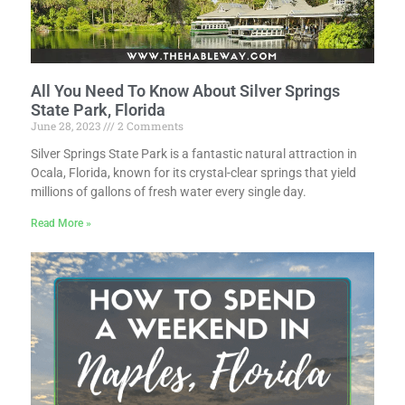
All You Need To Know About Silver Springs
State Park, Florida
June 28, 2023
2 Comments
Silver Springs State Park is a fantastic natural attraction in
Ocala, Florida, known for its crystal-clear springs that yield
millions of gallons of fresh water every single day.
Read More »