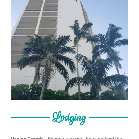
Lodging