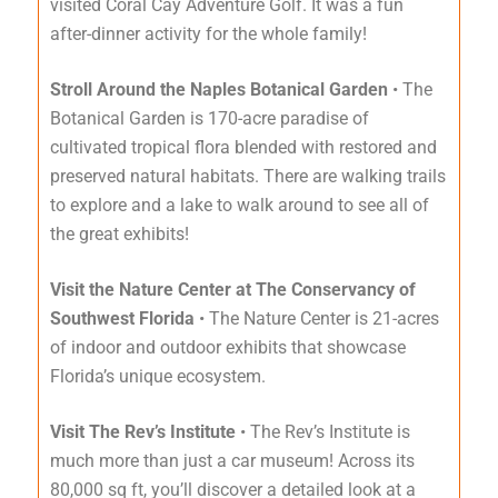
visited Coral Cay Adventure Golf. It was a fun
after-dinner activity for the whole family!
Stroll Around the Naples Botanical Garden
• The
Botanical Garden is 170-acre paradise of
cultivated tropical flora blended with restored and
preserved natural habitats. There are walking trails
to explore and a lake to walk around to see all of
the great exhibits!
Visit the Nature Center at The Conservancy of
Southwest Florida
• The Nature Center is 21-acres
of indoor and outdoor exhibits that showcase
Florida’s unique ecosystem.
Visit The Rev’s Institute
• The Rev’s Institute is
much more than just a car museum! Across its
80,000 sq ft, you’ll discover a detailed look at a