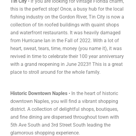
Tin City
• If you are looking for vintage Florida charm,
this is the perfect stop! Once, a busy hub for the local
fishing industry on the Gordon River, Tin City is now a
collection of tin roofed buildings with quaint shops
and waterfront restaurants. It was heavily damaged
from Hurricane Ian in the Fall of 2022. With a lot of
heart, sweat, tears, time, money (you name it), it was
revived in time to celebrate their 100 year anniversary
with a grand reopening in June 2023!! This is a great
place to stroll around for the whole family.
Historic Downtown Naples
• In the heart of historic
downtown Naples, you will find a vibrant shopping
district. A collection of delightful shops, boutiques,
and fine dining are dispersed throughout town with
5th Ave South and 3rd Street South leading the
glamorous shopping experience.