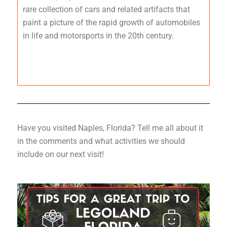
rare collection of cars and related artifacts that
paint a picture of the rapid growth of automobiles
in life and motorsports in the 20th century.
Have you visited Naples, Florida? Tell me all about it
in the comments and what activities we should
include on our next visit!