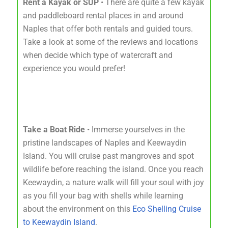
Rent a Kayak or SUP
• There are quite a few kayak
and paddleboard rental places in and around
Naples that offer both rentals and guided tours.
Take a look at some of the reviews and locations
when decide which type of watercraft and
experience you would prefer!
Take a Boat Ride
• Immerse yourselves in the
pristine landscapes of Naples and Keewaydin
Island. You will cruise past mangroves and spot
wildlife before reaching the island. Once you reach
Keewaydin, a nature walk will fill your soul with joy
as you fill your bag with shells while learning
about the environment on this
Eco Shelling Cruise
to Keewaydin Island
.