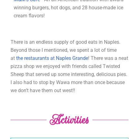
winning burgers, hot dogs, and 28 house-made ice
cream flavors!
There is an endless supply of good eats in Naples.
Beyond those I mentioned, we spent a lot of time
at
the restaurants at Naples Grande
! There was a neat
pizza shop we enjoyed with friends called Twisted
Sheep that served up some interesting, delicious pies.
I also had to stop by Wawa more than once because
we don’t have them out west!!
Activities