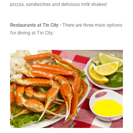
pizzas, sandwiches and delicious milk shakes!
Restaurants at Tin City
• There are three main options
for dining at Tin City: