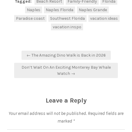
Tagged:
Beach Resort
Family-Friendly
Florida
Naples
Naples Florida
Naples Grande
Paradise coast
Southwest Florida
vacation ideas
vacation inspo
← The Amazing Dino Walk is Back in 2026
Don’t Wait On An Exciting Monterey Bay Whale
Watch →
Leave a Reply
Your email address will not be published.
Required fields are
marked
*