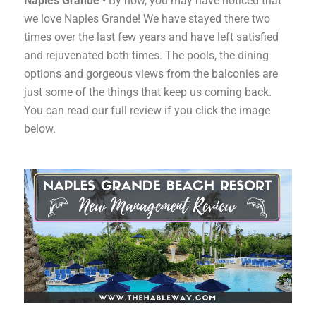
Naples Grande
• By now, you may have noticed that
we love Naples Grande! We have stayed there two
times over the last few years and have left satisfied
and rejuvenated both times. The pools, the dining
options and gorgeous views from the balconies are
just some of the things that keep us coming back.
You can read our full review if you click the image
below.