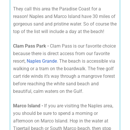
They call this area the Paradise Coast for a
reason! Naples and Marco Island have 30 miles of
gorgeous sand and pristine water. So of course the
top of the list will include a day at the beach!
Clam Pass Park
• Clam Pass is our favorite choice
because there is direct access from our favorite
resort,
Naples Grande
. The beach is accessible via
walking or a tram on the boardwalk. The free golf
cart ride winds it’s way through a mangrove forest
before reaching the white sand beach and
beautiful, calm waters on the Gulf.
Marco Island
• If you are visiting the Naples area,
you should be sure to spend a morning or
afternoon on Marco Island. Hop in the water at
Tigertail beach or South Marco beach, then stop