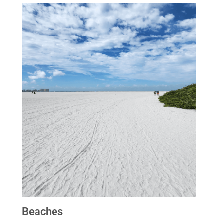
Beaches