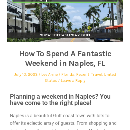
How To Spend A Fantastic
Weekend in Naples, FL
July 10, 2023
Lee Anne
Florida
,
Recent
,
Travel
,
United
States
Leave a Reply
Planning a weekend in Naples? You
have come to the right place!
Naples is a beautiful Gulf coast town with lots to
offer its eclectic array of guests. From shopping and