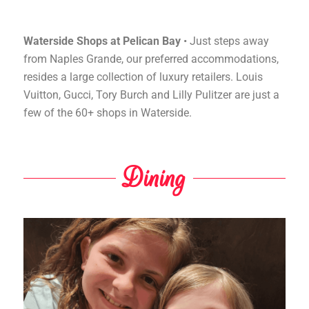
Waterside Shops at Pelican Bay
• Just steps away
from Naples Grande, our preferred accommodations,
resides a large collection of luxury retailers. Louis
Vuitton, Gucci, Tory Burch and Lilly Pulitzer are just a
few of the 60+ shops in Waterside.
Dining