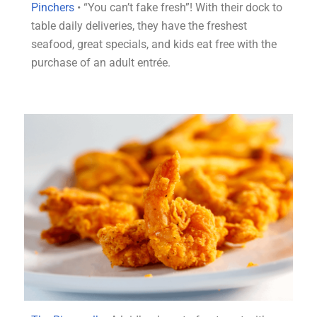
Pinchers
• “You can’t fake fresh”! With their dock to
table daily deliveries, they have the freshest
seafood, great specials, and kids eat free with the
purchase of an adult entré
e.