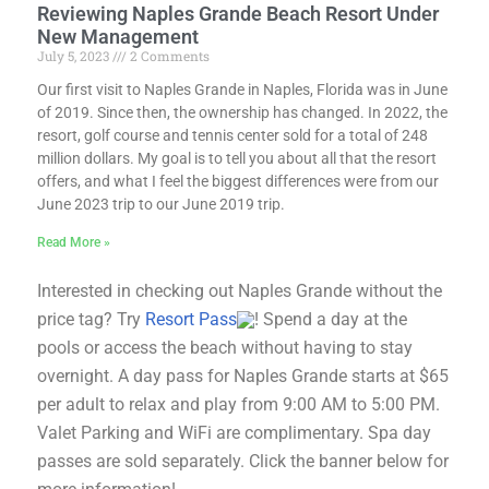
Reviewing Naples Grande Beach Resort Under
New Management
July 5, 2023
2 Comments
Our first visit to Naples Grande in Naples, Florida was in June
of 2019. Since then, the ownership has changed. In 2022, the
resort, golf course and tennis center sold for a total of 248
million dollars. My goal is to tell you about all that the resort
offers, and what I feel the biggest differences were from our
June 2023 trip to our June 2019 trip.
Read More »
Interested in checking out Naples Grande without the
price tag? Try
Resort Pass
! Spend a day at the
pools or access the beach without having to stay
overnight. A day pass for Naples Grande starts at $65
per adult to relax and play from 9:00 AM to 5:00 PM.
Valet Parking and WiFi are complimentary. Spa day
passes are sold separately. Click the banner below for