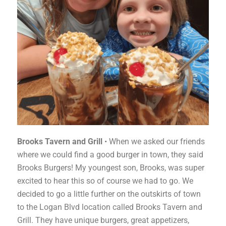
Brooks Tavern and Grill
• When we asked our friends
where we could find a good burger in town, they said
Brooks Burgers! My youngest son, Brooks, was super
excited to hear this so of course we had to go. We
decided to go a little further on the outskirts of town
to the Logan Blvd location called Brooks Tavern and
Grill. They have unique burgers, great appetizers,