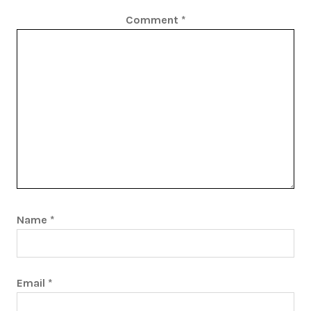
Comment
*
Name
*
Email
*