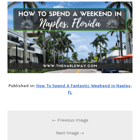
Published in:
How To Spend A Fantastic Weekend in Naples,
FL
← Previous Image
Next Image →