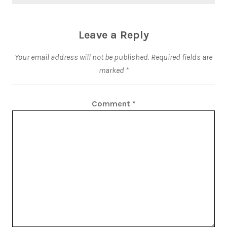
Leave a Reply
Your email address will not be published.
Required fields are
marked
*
Comment
*