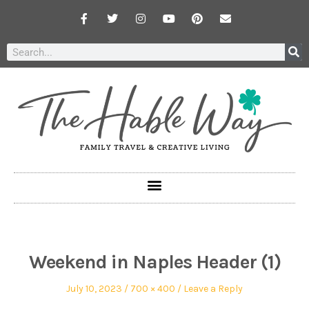
Weekend in Naples Header (1)
July 10, 2023
700 × 400
Leave a Reply