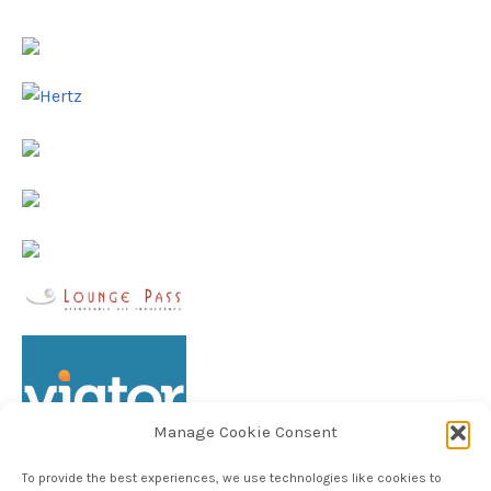
Manage Cookie Consent
To provide the best experiences, we use technologies like cookies to