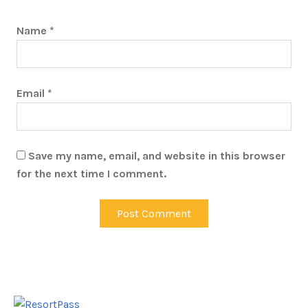
Name
*
Email
*
Save my name, email, and website in this browser
for the next time I comment.