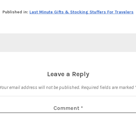
Published in:
Last Minute Gifts & Stocking Stuffers For Travelers
Leave a Reply
Your email address will not be published.
Required fields are marked
Comment
*