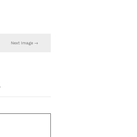
Next Image →
*