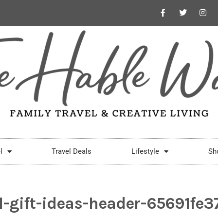
l
Travel Deals
Lifestyle
Sh
l-gift-ideas-header-65691fe