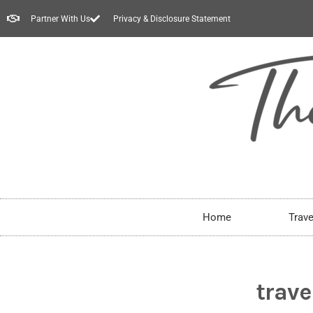
Partner With Us
Privacy & Disclosure Statement
Home
Trave
trave