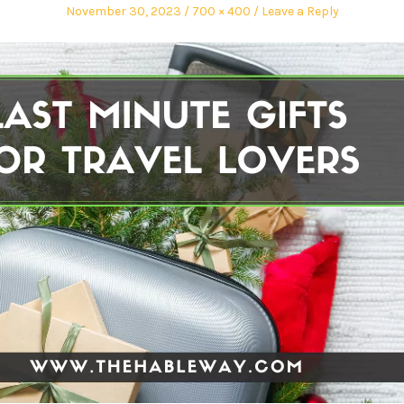
November 30, 2023
700 × 400
Leave a Reply