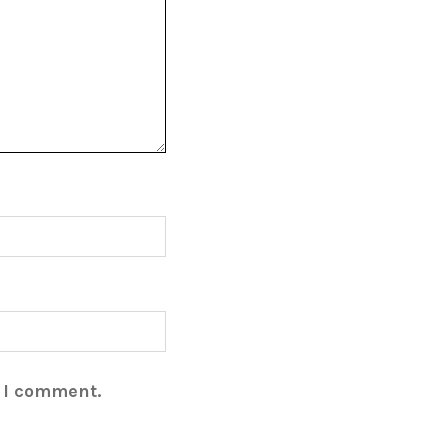
e I comment.