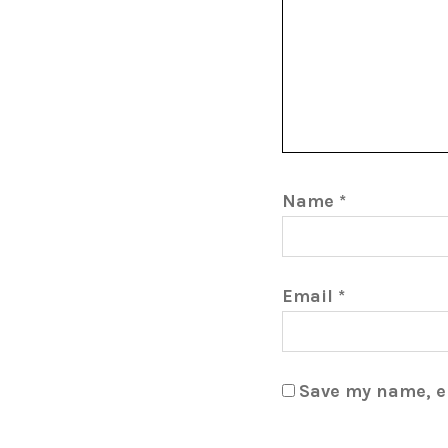
Name
*
Email
*
Save my name, em