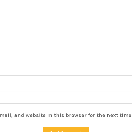
ail, and website in this browser for the next tim