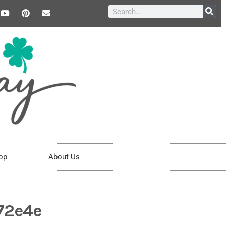
op
About Us
372e4e