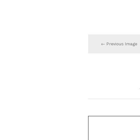
← Previous Image