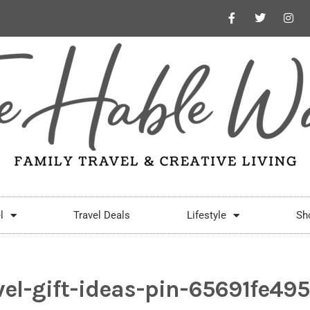
l
Travel Deals
Lifestyle
Sh
vel-gift-ideas-pin-65691fe49