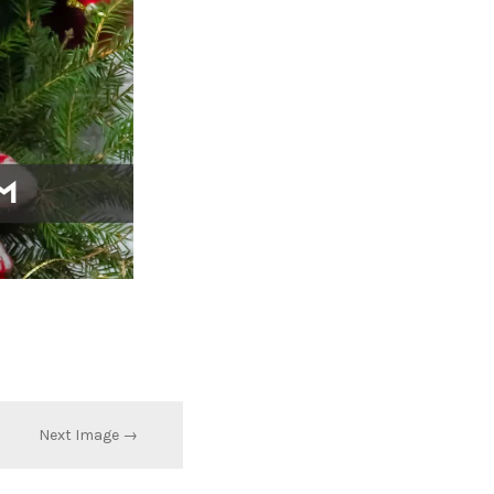
Next Image →