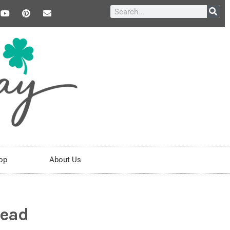
op
About Us
5ead