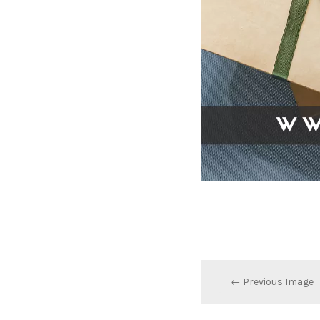
← Previous Image