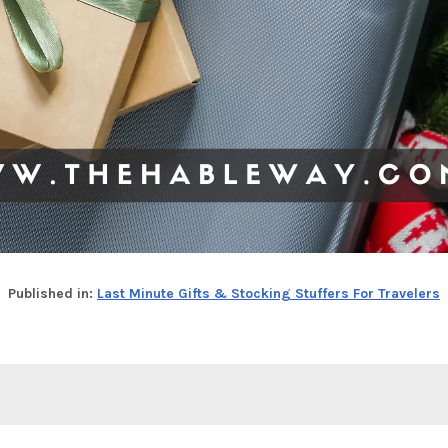
Published in:
Last Minute Gifts & Stocking Stuffers For Travelers