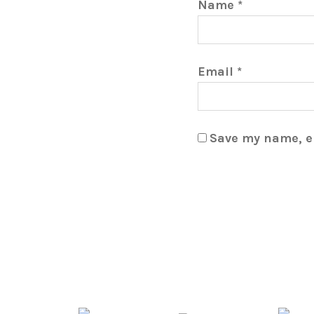
Name
*
Email
*
Save my name, em