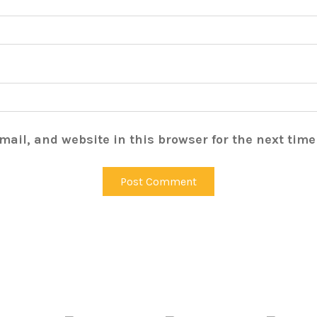
ail, and website in this browser for the next tim