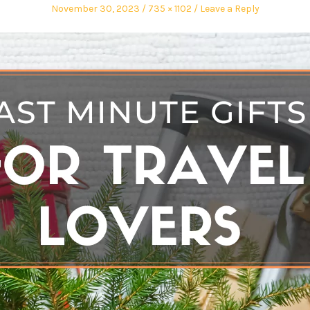
November 30, 2023
735 × 1102
Leave a Reply