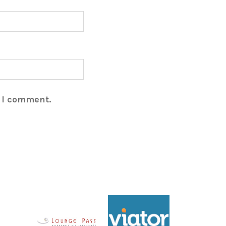
e I comment.