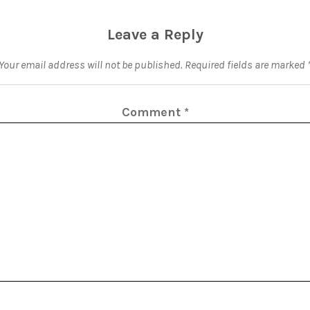
Leave a Reply
Your email address will not be published.
Required fields are marked
Comment
*