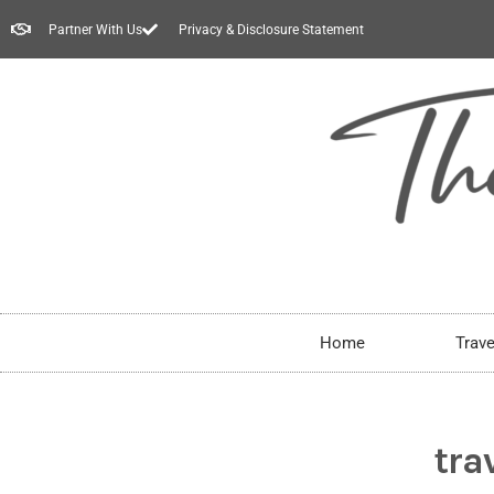
Partner With Us
Privacy & Disclosure Statement
Home
Trave
tra