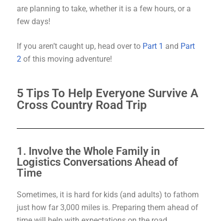
are planning to take, whether it is a few hours, or a
few days!
If you aren’t caught up, head over to
Part 1
and
Part
2
of this moving adventure!
5 Tips To Help Everyone Survive A
Cross Country Road Trip
1. Involve the Whole Family in
Logistics Conversations Ahead of
Time
Sometimes, it is hard for kids (and adults) to fathom
just how far 3,000 miles is. Preparing them ahead of
time will help with expectations on the road.