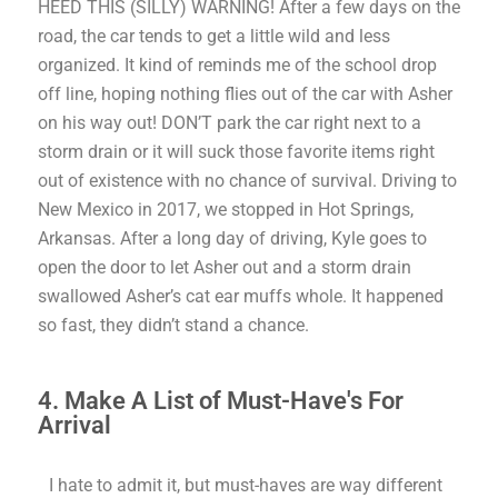
HEED THIS (SILLY) WARNING!
After a few days on the
road, the car tends to get a little wild and less
organized. It kind of reminds me of the school drop
off line, hoping nothing flies out of the car with Asher
on his way out!
DON’T park the car right next to a
storm drain or it will suck those favorite items right
out of existence with no chance of survival. Driving to
New Mexico in 2017, we stopped in Hot Springs,
Arkansas. After a long day of driving, Kyle goes to
open the door to let Asher out and a storm drain
swallowed Asher’s cat ear muffs whole. It happened
so fast, they didn’t stand a chance.
4. Make A List of Must-Have's For
Arrival
I hate to admit it, but must-haves are way different