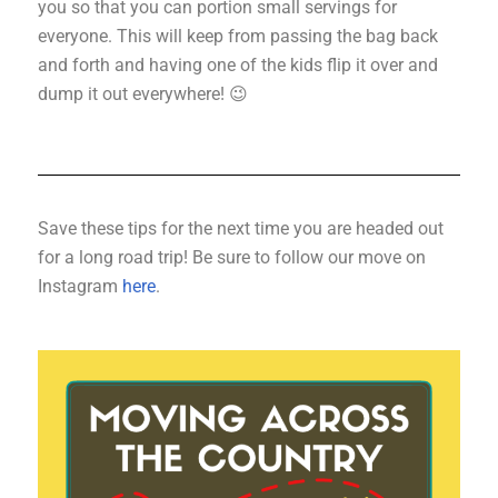
you so that you can portion small servings for
everyone. This will keep from passing the bag back
and forth and having one of the kids flip it over and
dump it out everywhere! 😉
Save these tips for the next time you are headed out
for a long road trip!
Be sure to follow our move on
Instagram
here
.