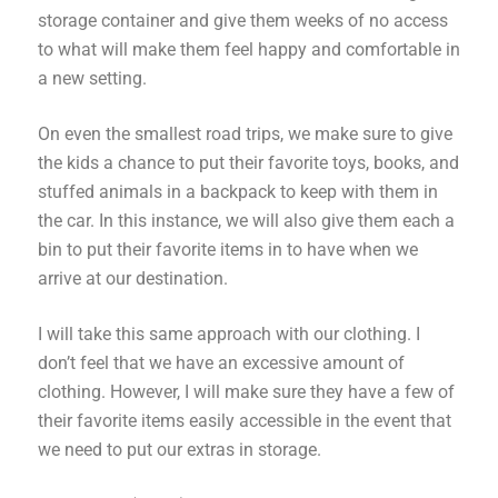
storage container and give them weeks of no access
to what will make them feel happy and comfortable in
a new setting.
On even the smallest road trips, we make sure to give
the kids a chance to put their favorite toys, books, and
stuffed animals in a backpack to keep with them in
the car. In this instance, we will also give them each a
bin to put their favorite items in to have when we
arrive at our destination.
I will take this same approach with our clothing. I
don’t feel that we have an excessive amount of
clothing. However, I will make sure they have a few of
their favorite items easily accessible in the event that
we need to put our extras in storage.