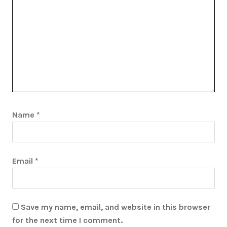
Name
*
Email
*
Save my name, email, and website in this browser
for the next time I comment.