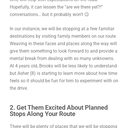
Hopefully, it can lessen the “are we there yet?!”
conversations… but it probably won’t 😉
In our instance, we will be stopping at a few familiar
destinations by visiting family members on our route.
Weaving in these faces and places along the way will
give them something to look forward to and provide a
mental break from dealing with so many unknowns.
At 4 years old, Brooks will be less likely to understand
but Asher (8) is starting to learn more about how time
feels so it should be fun for him to experiment with on
the drive.
2. Get Them Excited About Planned
Stops Along Your Route
There will be plenty of places that we will be stopping