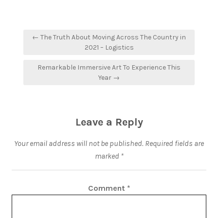
← The Truth About Moving Across The Country in
2021 – Logistics
Remarkable Immersive Art To Experience This
Year →
Leave a Reply
Your email address will not be published.
Required fields are
marked
*
Comment
*