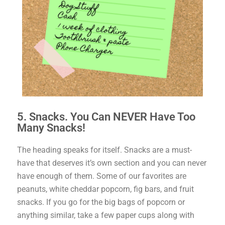
5. Snacks. You Can NEVER Have Too
Many Snacks!
The heading speaks for itself. Snacks are a must-
have that deserves it’s own section and you can never
have enough of them. Some of our favorites are
peanuts, white cheddar popcorn, fig bars, and fruit
snacks. If you go for the big bags of popcorn or
anything similar, take a few paper cups along with