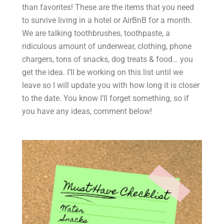
than favorites! These are the items that you need
to survive living in a hotel or AirBnB for a month.
We are talking toothbrushes, toothpaste, a
ridiculous amount of underwear, clothing, phone
chargers, tons of snacks, dog treats & food… you
get the idea. I’ll be working on this list until we
leave so I will update you with how long it is closer
to the date. You know I’ll forget something, so if
you have any ideas, comment below!