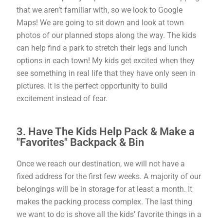
that we aren’t familiar with, so we look to Google
Maps! We are going to sit down and look at town
photos of our planned stops along the way. The kids
can help find a park to stretch their legs and lunch
options in each town! My kids get excited when they
see something in real life that they have only seen in
pictures. It is the perfect opportunity to build
excitement instead of fear.
3. Have The Kids Help Pack & Make a
"Favorites" Backpack & Bin
Once we reach our destination, we will not have a
fixed address for the first few weeks. A majority of our
belongings will be in storage for at least a month. It
makes the packing process complex. The last thing
we want to do is shove all the kids’ favorite things in a