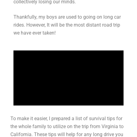
collectively losing our minds.
Thankfully, my boys are used to going on long car
rides. However, It will be the most distant road trip
we have ever taken!
To make it easier, I prepared a list of survival tips for
the whole family to utilize on the trip from Virginia to
California. These tips will help for any long drive you