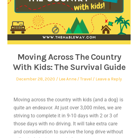
Moving Across The Country
With Kids: The Survival Guide
December 28, 2020
Lee Anne
Travel
Leave a Reply
Moving across the country with kids (and a dog) is
quite an endeavor. At just over 3,000 miles, we are
striving to complete it in 9-10 days with 2 or 3 of
those days with no driving. It will take extra care
and consideration to survive the long drive without