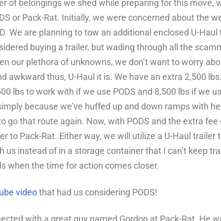
 of belongings we shed while preparing for this move, w
S or Pack-Rat. Initially, we were concerned about the wei
OD. We are planning to tow an additional enclosed U-Haul tr
idered buying a trailer, but wading through all the scamm
en our plethora of unknowns,
we don’t want to worry abo
d awkward thus, U-Haul it is.
We have
an extra 2,500 lbs
6,500 lbs to work with if we use PODS and 8,500 lbs if we 
simply because we’ve huffed up and down ramps with he
o go that route again. Now, with PODS and the extra fee o
ser to Pack-Rat. Either way, we will utilize a U-Haul traile
us instead of in a storage container that I can’t keep track
ls when the time for action comes closer.
ube video
that had us considering PODS!
ected with a great guy named Gordon at Pack-Rat. He wa