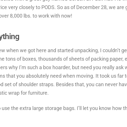
ice very closely to PODS. So as of December 28, we are 
ver 8,000 lbs. to work with now!
ything
w when we got here and started unpacking, I couldn’t get r
he tons of boxes, thousands of sheets of packing paper, e
ders why I’m such a box hoarder, but need you really ask
ms that you absolutely need when moving. It took us fa
d set of shoulder straps. Besides that, you can never ha
stic wrap for furniture.
o use the extra large storage bags. I’ll let you know how t