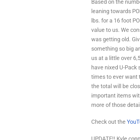
Based on the number
leaning towards POD
lbs. for a 16 foot P
value to us.
We cons
was getting old.
Giv
something so big an
us at a little over 
have nixed U-Pack 
times to ever want t
the total will be clo
important items with 
more of those detai
Check out the
YouT
UPDATE!! Kyle conn