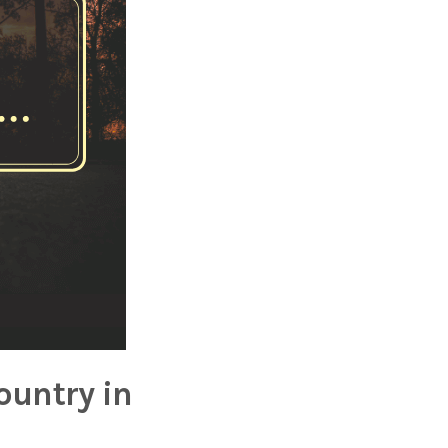
ountry in