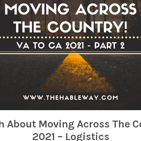
h About Moving Across The C
2021 – Logistics