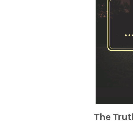
The Trut