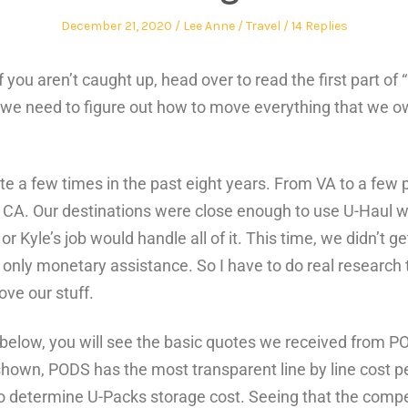
December 21, 2020
Lee Anne
Travel
14 Replies
! If you aren’t caught up, head over to read the first part 
 we need to figure out how to move everything that we o
 a few times in the past eight years. From VA to a few p
 CA. Our destinations were close enough to use U-Haul wi
or Kyle’s job would handle all of it. This time, we didn’t ge
only monetary assistance. So I have to do real research t
ve our stuff.
 below, you will see the basic quotes we received from P
hown, PODS has the most transparent line by line cost p
 to determine U-Packs storage cost. Seeing that the compe