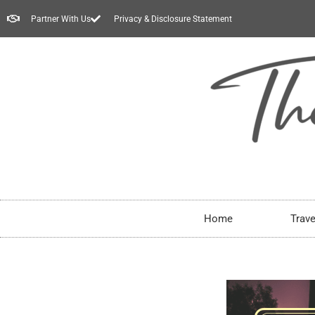
Partner With Us
Privacy & Disclosure Statement
Home
Trave