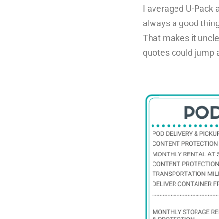
I averaged U-Pack a
always a good thin
That makes it uncl
quotes could jump a