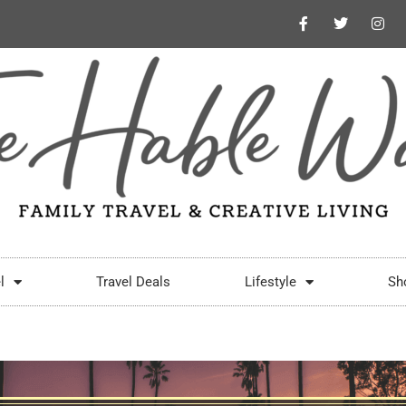
l
Travel Deals
Lifestyle
Sh