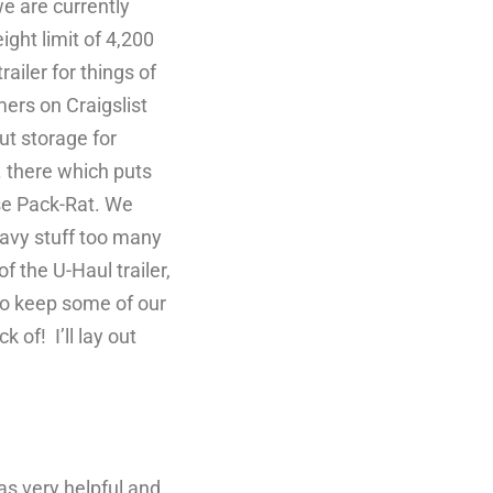
e are currently
ght limit of 4,200
ailer for things of
ers on Craigslist
ut storage for
. there which puts
use Pack-Rat. We
avy stuff too many
f the U-Haul trailer,
r to keep some of our
 of! I’ll lay out
s very helpful and