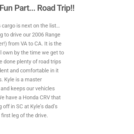
un Part... Road Trip!!
cargo is next on the list…
g to drive our 2006 Range
!) from VA to CA. It is the
ll own by the time we get to
e done plenty of road trips
ident and comfortable in it
s. Kyle is a master
 and keeps our vehicles
We have a Honda CRV that
 off in SC at Kyle’s dad’s
first leg of the drive.