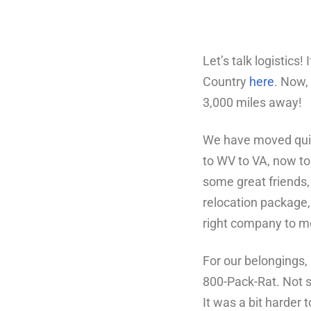
Let’s talk logistics
Country
here
. Now,
3,000 miles away!
We have moved quite
to WV to VA, now to
some great friends, 
relocation package, 
right company to mo
For our belongings,
800-Pack-Rat. Not s
It was a bit harder