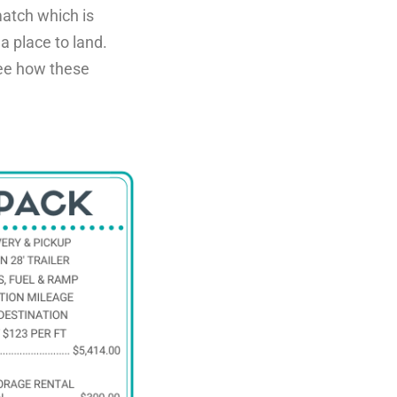
atch which is
 a place to land.
 see how these