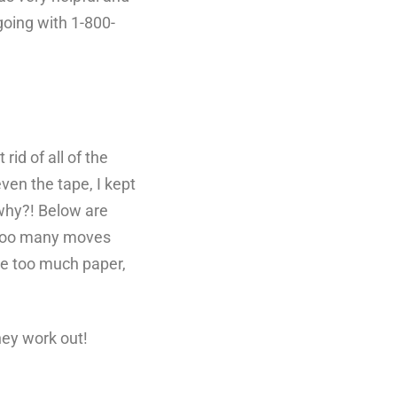
going with 1-800-
id of all of the
ven the tape, I kept
 why?! Below are
r too many moves
ve too much paper,
hey work out!