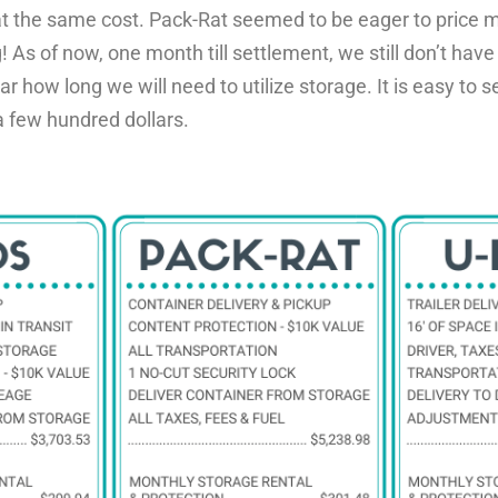
t the same cost. Pack-Rat seemed to be eager to price m
g!
As of now, one month till settlement, we still don’t have
ear how
long we will need to utilize storage. It is easy to
 few hundred dollars.