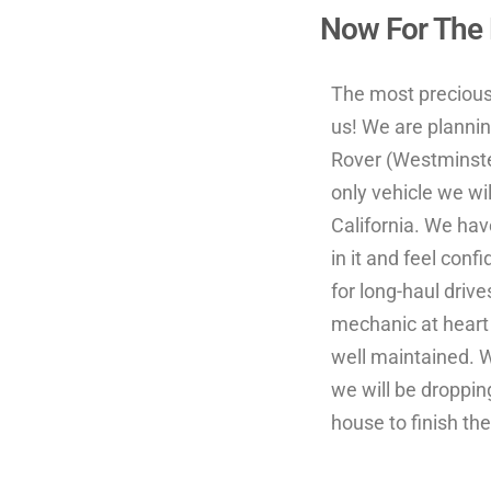
Now For The F
The most precious 
us! We are plannin
Rover (Westminster
only vehicle we wi
California. We hav
in it and feel conf
for long-haul drive
mechanic at heart
well maintained. 
we will be dropping
house to finish the 