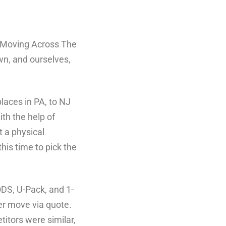
of “Moving Across The
wn, and ourselves,
laces in PA, to NJ
th the help of
t a physical
his time to pick the
ODS, U-Pack, and 1-
er move via quote.
titors were similar,