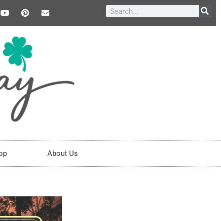
op
About Us