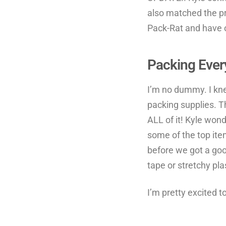
also matched the pr
Pack-Rat and have o
Packing Ever
I’m no dummy. I kne
packing supplies. T
ALL of it! Kyle won
some of the top ite
before we got a goo
tape or stretchy pla
I’m pretty excited t