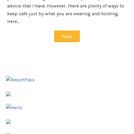
advice that I have. However, there are plenty of ways to
keep safe just by what you are wearing and holding.
Here…
Read