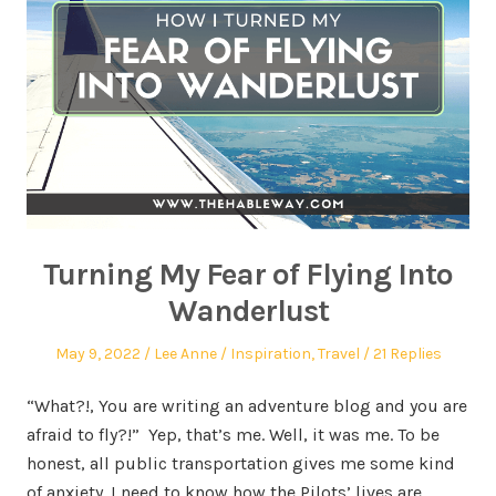
Turning My Fear of Flying Into
Wanderlust
May 9, 2022
Lee Anne
Inspiration
,
Travel
21 Replies
“What?!, You are writing an adventure blog and you are
afraid to fly?!” Yep, that’s me. Well, it was me. To be
honest, all public transportation gives me some kind
of anxiety. I need to know how the Pilots’ lives are