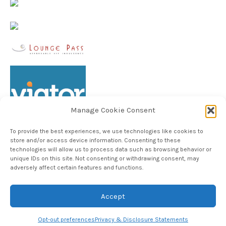
Manage Cookie Consent
To provide the best experiences, we use technologies like cookies to
store and/or access device information. Consenting to these
technologies will allow us to process data such as browsing behavior or
unique IDs on this site. Not consenting or withdrawing consent, may
Follow TheHableWay on Instagram
adversely affect certain features and functions.
Accept
Copyright © 2024, The Hable Way LLC
Opt-out preferences
Privacy & Disclosure Statements