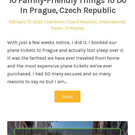
10 Family-Friendly Things To Do
In Prague, Czech Republic
February 17, 2022
Lee Anne
Czech Republic
,
International
,
Travel
51 Replies
With just a few weeks notice, I did it. I booked our
plane tickets to Prague and actually lost sleep over it.
It was the farthest we have ever traveled from home
and the most expensive plane tickets we’ve ever
purchased. I had SO many excuses and so many
reasons to say no but I am…
Read