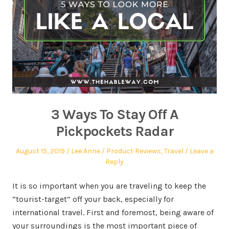
3 Ways To Stay Off A
Pickpockets Radar
August 15, 2019
Lee Anne
Product Reviews
,
Travel
Leave a
Reply
It is so important when you are traveling to keep the
“tourist-target” off your back, especially for
international travel. First and foremost, being aware of
your surroundings is the most important piece of