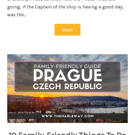
going, if the Captain of the ship is having a good day,
was the…
Read