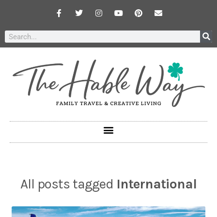
All posts tagged
International