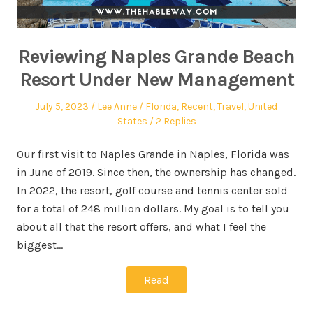
Reviewing Naples Grande Beach
Resort Under New Management
July 5, 2023
Lee Anne
Florida
,
Recent
,
Travel
,
United
States
2 Replies
Our first visit to Naples Grande in Naples, Florida was
in June of 2019. Since then, the ownership has changed.
In 2022, the resort, golf course and tennis center sold
for a total of 248 million dollars. My goal is to tell you
about all that the resort offers, and what I feel the
biggest…
Read