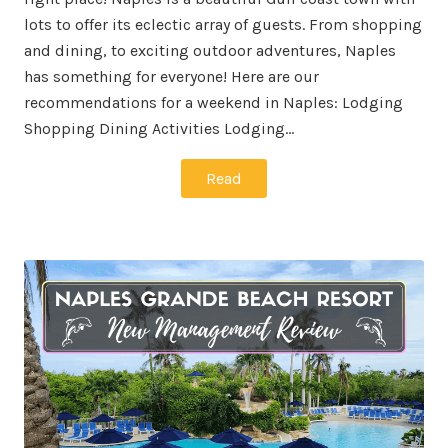
lots to offer its eclectic array of guests. From shopping
and dining, to exciting outdoor adventures, Naples
has something for everyone! Here are our
recommendations for a weekend in Naples: Lodging
Shopping Dining Activities Lodging…
Read