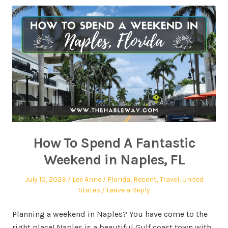
How To Spend A Fantastic
Weekend in Naples, FL
July 10, 2023
Lee Anne
Florida
,
Recent
,
Travel
,
United
States
Leave a Reply
Planning a weekend in Naples? You have come to the
right place! Naples is a beautiful Gulf coast town with