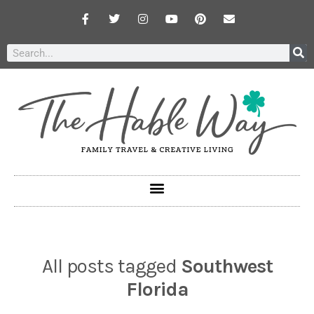
All posts tagged
Southwest
Florida