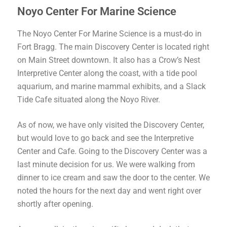
Noyo Center For Marine Science
The Noyo Center For Marine Science is a must-do in
Fort Bragg. The main Discovery Center is located right
on Main Street downtown. It also has a Crow’s Nest
Interpretive Center along the coast, with a tide pool
aquarium, and marine mammal exhibits, and a Slack
Tide Cafe situated along the Noyo River.
As of now, we have only visited the Discovery Center,
but would love to go back and see the Interpretive
Center and Cafe. Going to the Discovery Center was a
last minute decision for us. We were walking from
dinner to ice cream and saw the door to the center. We
noted the hours for the next day and went right over
shortly after opening.