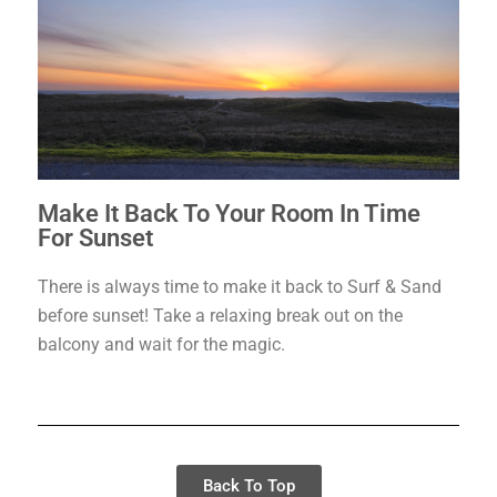
Make It Back To Your Room In Time
For Sunset
There is always time to make it back to Surf & Sand
before sunset! Take a relaxing break out on the
balcony and wait for the magic.
Back To Top