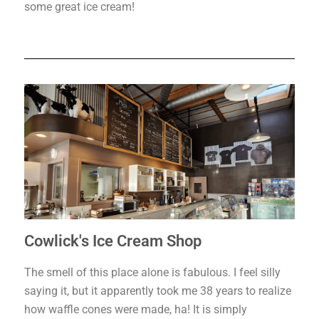
some great ice cream!
Cowlick's Ice Cream Shop
The smell of this place alone is fabulous. I feel silly
saying it, but it apparently took me 38 years to realize
how waffle cones were made, ha! It is simply