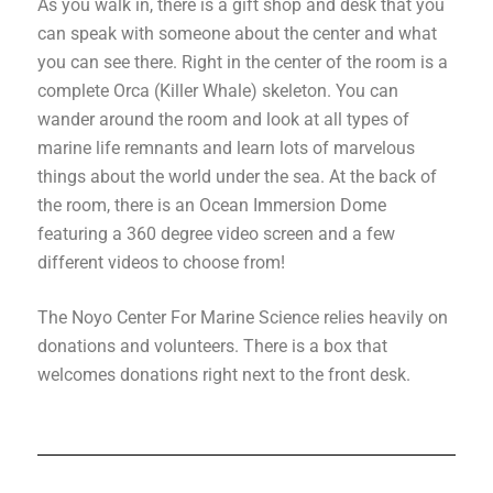
As you walk in, there is a gift shop and desk that you
can speak with someone about the center and what
you can see there. Right in the center of the room is a
complete Orca (Killer Whale) skeleton. You can
wander around the room and look at all types of
marine life remnants and learn lots of marvelous
things about the world under the sea. At the back of
the room, there is an Ocean Immersion Dome
featuring a 360 degree video screen and a few
different videos to choose from!
The Noyo Center For Marine Science relies heavily on
donations and volunteers. There is a box that
welcomes donations right next to the front desk.