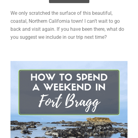
We only scratched the surface of this beautiful,
coastal, Northern California town! I can’t wait to go
back and visit again. If you have been there, what do
you suggest we include in our trip next time?