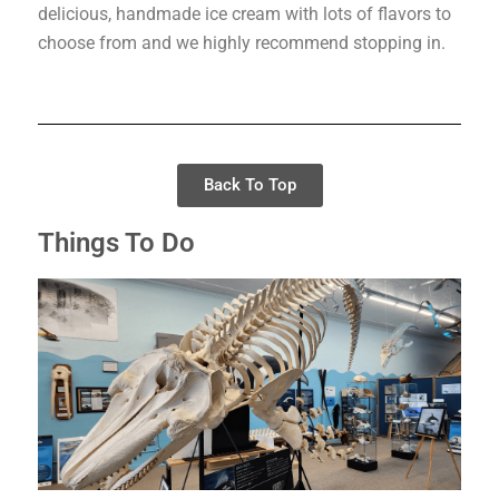
delicious, handmade ice cream with lots of flavors to
choose from and we highly recommend stopping in.
Back To Top
Things To Do