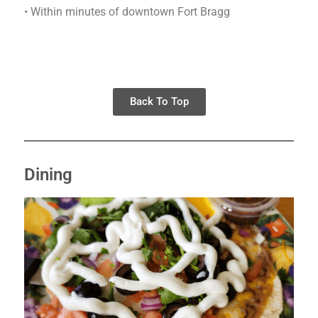
• Within minutes of downtown Fort Bragg
Back To Top
Dining