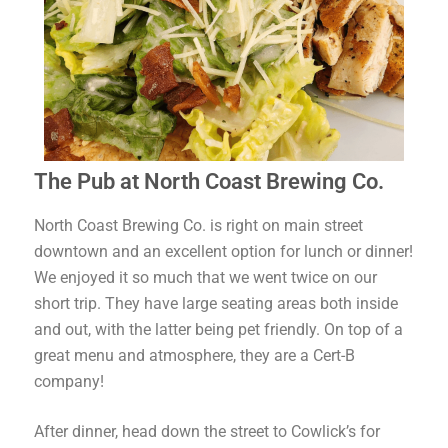
The Pub at North Coast Brewing Co.
North Coast Brewing Co. is right on main street
downtown and an excellent option for lunch or dinner!
We enjoyed it so much that we went twice on our
short trip. They have large seating areas both inside
and out, with the latter being pet friendly. On top of a
great menu and atmosphere, they are a Cert-B
company!
After dinner, head down the street to Cowlick’s for