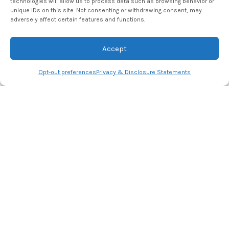
technologies will allow us to process data such as browsing behavior or
for the next time I comment.
unique IDs on this site. Not consenting or withdrawing consent, may
adversely affect certain features and functions.
Accept
Opt-out preferences
Privacy & Disclosure Statements