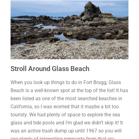
Stroll Around Glass Beach
When you look up things to do in Fort Bragg, Glass
Beach is a well-known spot at the top of the list! It has
been listed as one of the most searched beaches in
California, so I was worried that it maybe a bit too
touristy. We had plenty of space to explore the sea
glass and tide pools and I’m glad we didn’t skip it! It
was an active trash dump up until 1967 so you will
see plenty of interesting remnants from that era,