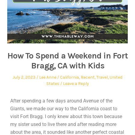
How To Spend a Weekend in Fort
Bragg, CA with Kids
July 2, 2023
Lee Anne
California
,
Recent
,
Travel
,
United
States
Leave a Reply
After spending a few days around Avenue of the
Giants, we made our way to the California coast to
visit Fort Bragg. I only knew about this town because
my sister used to live there and after reading more
about the area, it sounded like another perfect coastal