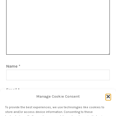
Name
*
Email
*
Manage Cookie Consent
To provide the best experiences, we use technologies like cookies to
store and/or access device information. Consenting to these
Save my name, email, and website in this browser