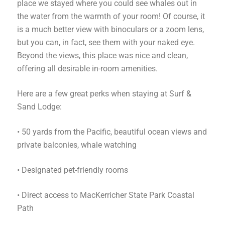
place we stayed where you could see whales out in
the water from the warmth of your room! Of course, it
is a much better view with binoculars or a zoom lens,
but you can, in fact, see them with your naked eye.
Beyond the views, this place was nice and clean,
offering all desirable in-room amenities.
Here are a few great perks when staying at Surf &
Sand Lodge:
• 50 yards from the Pacific, beautiful ocean views and
private balconies, whale watching
•
Designated pet-friendly rooms
• Direct access to MacKerricher State Park Coastal
Path