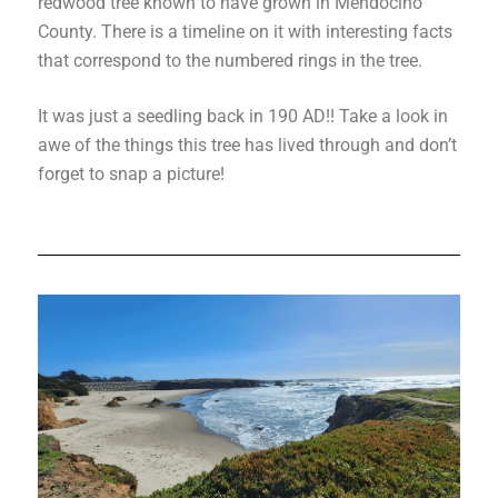
redwood tree known to have grown in Mendocino
County. There is a timeline on it with interesting facts
that correspond to the numbered rings in the tree.
It was just a seedling back in 190 AD!! Take a look in
awe of the things this tree has lived through and don’t
forget to snap a picture!