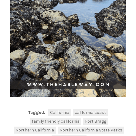
Tagged:
California
california coast
family friendly california
Fort Bragg
Northern California
Northern California State Parks