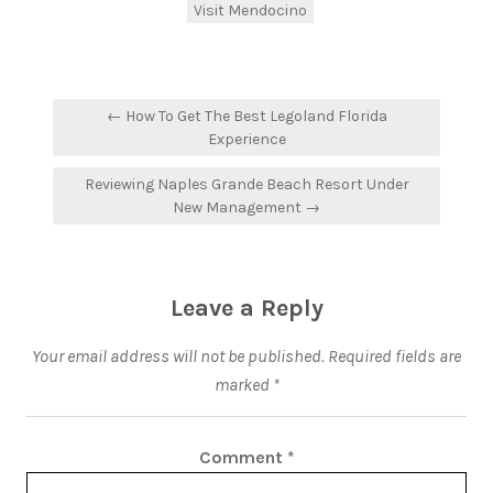
Visit Mendocino
← How To Get The Best Legoland Florida
Experience
Reviewing Naples Grande Beach Resort Under
New Management →
Leave a Reply
Your email address will not be published.
Required fields are
marked
*
Comment
*