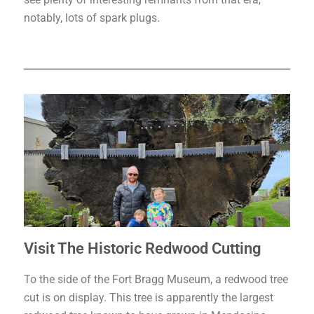
notably, lots of spark plugs.
Visit The Historic Redwood Cutting
To the side of the Fort Bragg Museum, a redwood tree
cut is on display. This tree is apparently the largest