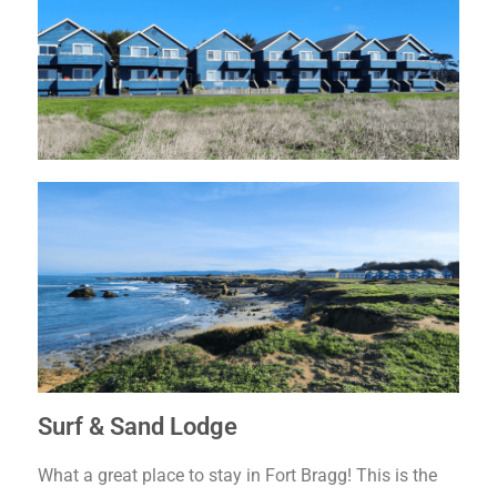
Surf & Sand Lodge
What a great place to stay in Fort Bragg! This is the