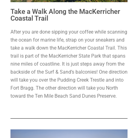
Take a Walk Along the MacKerricher
Coastal Trail
After you are done sipping your coffee while scanning
the ocean for marine life, strap on your sneakers and
take a walk down the MacKerricher Coastal Trail. This
trail is part of the MacKerricher State Park that spans
nine miles of coastline. It is just steps away from the
backside of the Surf & Sand’s balconies! One direction
will take you over the Pudding Creek Trestle and into
Fort Bragg. The other direction will take you North
toward the Ten Mile Beach Sand Dunes Preserve.