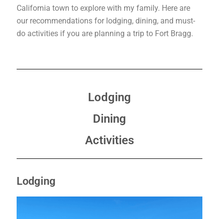
California town to explore with my family. Here are
our recommendations for lodging, dining, and must-
do activities if you are planning a trip to Fort Bragg.
Lodging
Dining
Activities
Lodging