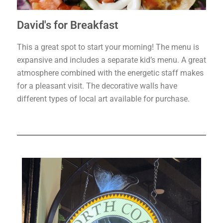
David's for Breakfast
This a great spot to start your morning! The menu is
expansive and includes a separate kid’s menu. A great
atmosphere combined with the energetic staff makes
for a pleasant visit. The decorative walls have
different types of local art available for purchase.